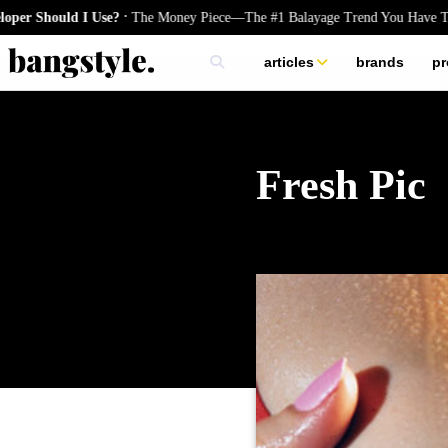
.
hould I Use?
The Money Piece—The #1 Balayage Trend You Have To Try 
articles
brands
pr
skincare
nails
hair
Fresh Pic