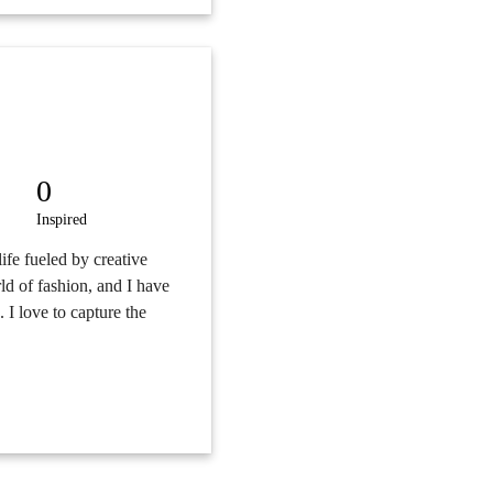
0
Inspired
 life fueled by creative
ld of fashion, and I have
. I love to capture the