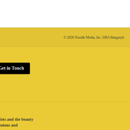
© 2026 Noodle Media, Inc. DBA Bangstyle
Get in Touch
lists and the beauty
assions and