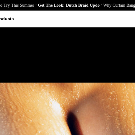
.
.
This Summer
Get The Look: Dutch Braid Updo
Why Curtain Bangs Are th
oducts