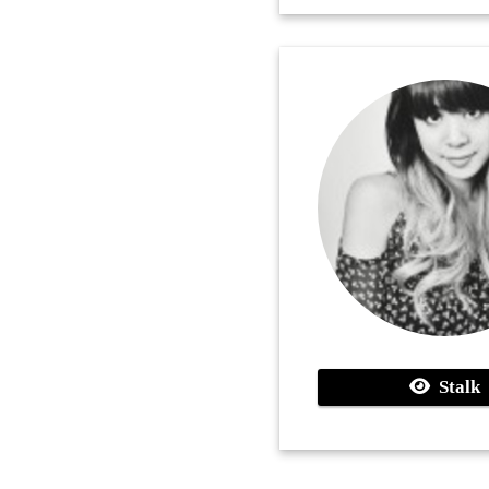
Stalk