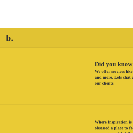
b.
Did you know 
We offer services li
and more. Lets chat a
our clients.
Where Inspiration is 
obsessed a place to f