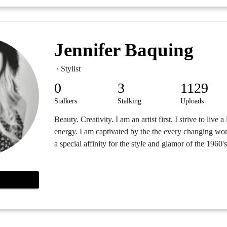
Jennifer Baquing
· Stylist
0
3
1129
Stalkers
Stalking
Uploads
Beauty. Creativity. I am an artist first. I strive to live a
energy. I am captivated by the the every changing wor
a special affinity for the style and glamor of the 1960's