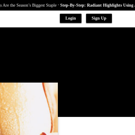
.
e Season’s Biggest Staple
Step-By-Step: Radiant Highlights Using A Baby
Login
Sign Up