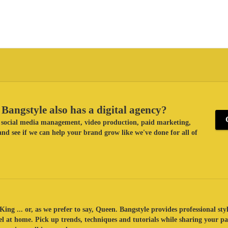
Bangstyle also has a digital agency?
ke social media management, video production, paid marketing,
nd see if we can help your brand grow like we've done for all of
King ... or, as we prefer to say, Queen. Bangstyle provides professional sty
eel at home. Pick up trends, techniques and tutorials while sharing your p