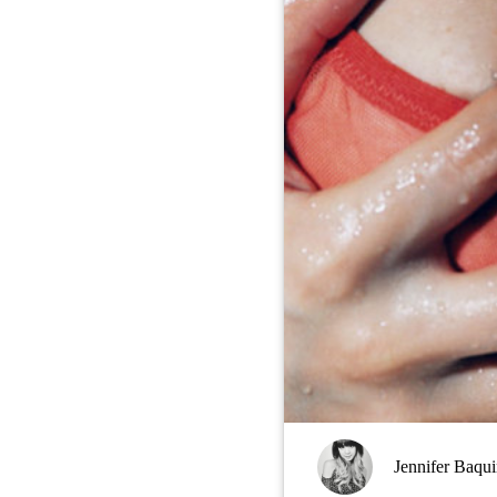
Jennifer Baqu