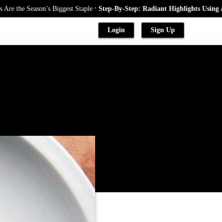
.
e Season’s Biggest Staple
Step-By-Step: Radiant Highlights Using A Baby
Login
Sign Up