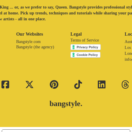
King ... or, as we prefer to say, Queen. Bangstyle provides professional sty
eel at home. Pick up trends, techniques and tutorials while sharing your p
 artists - all in one place.
Our Websites
Legal
Loc
Terms of Service
Bangstyle.com
Aust
Bangstyle (the agency)
Los
Lon
inf
bangstyle.