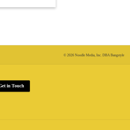
© 2026 Noodle Media, Inc. DBA Bangstyle
Get in Touch