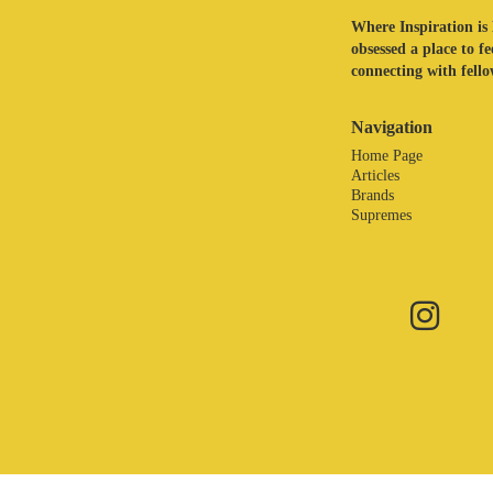
Where Inspiration is 
obsessed a place to f
connecting with fellow
Navigation
Home Page
Articles
Brands
Supremes