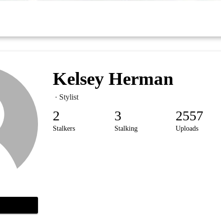
Kelsey Herman
· Stylist
2
3
2557
Stalkers
Stalking
Uploads