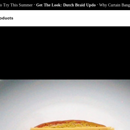
.
.
This Summer
Get The Look: Dutch Braid Updo
Why Curtain Bangs Are th
oducts