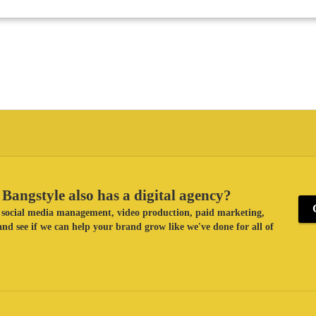
Bangstyle also has a digital agency?
ke social media management, video production, paid marketing,
nd see if we can help your brand grow like we've done for all of