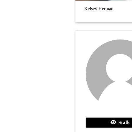
Kelsey Herman
Stalk