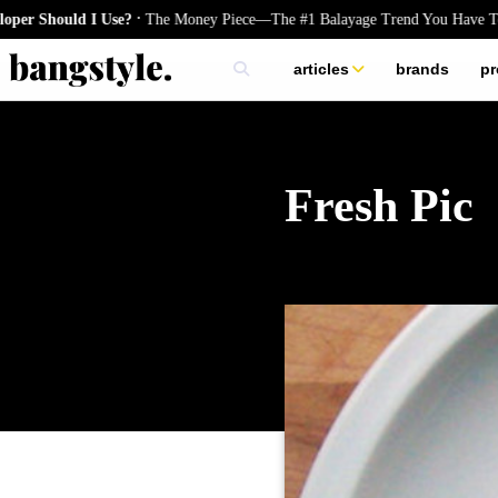
.
hould I Use?
The Money Piece—The #1 Balayage Trend You Have To Try 
articles
brands
pr
skincare
nails
hair
Fresh Pic