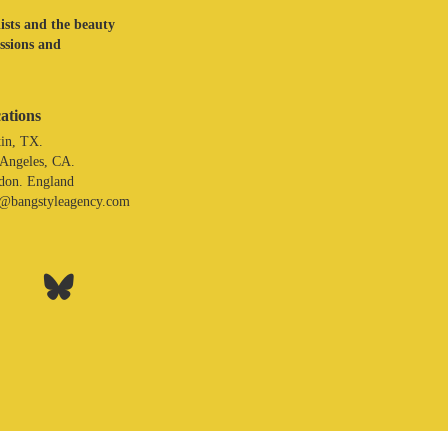
lists and the beauty
assions and
ations
in, TX.
 Angeles, CA.
don. England
o@bangstyleagency.com