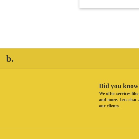
b.
Did you know 
We offer services li
and more. Lets chat a
our clients.