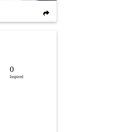
0
Inspired