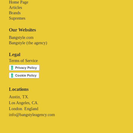
Home Page
Articles
Brands
Supremes
Our Websites
Bangstyle.com
Bangstyle (the agency)
Legal
Terms of Service
Locations
Austin, TX.
Los Angeles, CA.
London. England
info@bangstyleagency.com