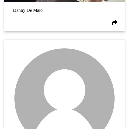
Danny De Maio