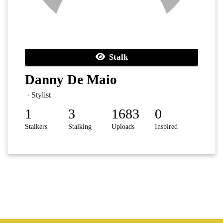
Stalk
Danny De Maio
· Stylist
1
3
1683
0
Stalkers
Stalking
Uploads
Inspired