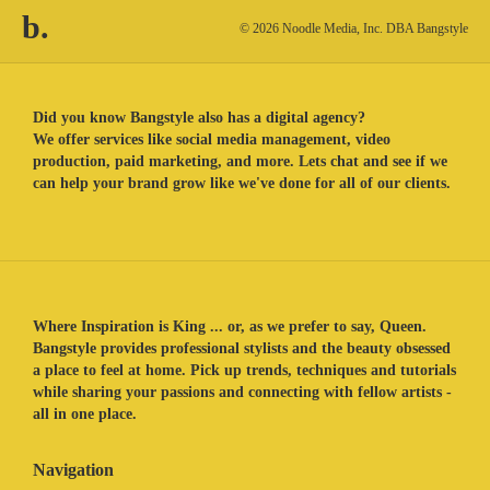
b.
© 2026 Noodle Media, Inc. DBA Bangstyle
Did you know Bangstyle also has a digital agency?
We offer services like social media management, video
production, paid marketing, and more. Lets chat and see if we
can help your brand grow like we've done for all of our clients.
Where Inspiration is King ... or, as we prefer to say, Queen.
Bangstyle provides professional stylists and the beauty obsessed
a place to feel at home. Pick up trends, techniques and tutorials
while sharing your passions and connecting with fellow artists -
all in one place.
Navigation