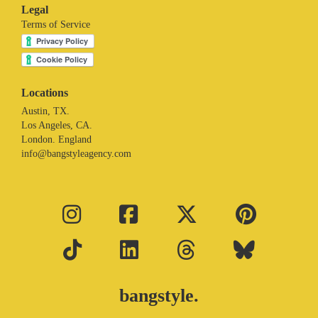
Legal
Terms of Service
Locations
Austin, TX.
Los Angeles, CA.
London. England
info@bangstyleagency.com
bangstyle.