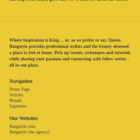
Where Inspiration is King ... or, as we prefer to say, Queen.
Bangstyle provides professional stylists and the beauty obsessed
a place to feel at home. Pick up trends, techniques and tutorials
while sharing your passions and connecting with fellow artists -
all in one place.
Navigation
Home Page
Articles
Brands
Supremes
Our Websites
Bangstyle.com
Bangstyle (the agency)