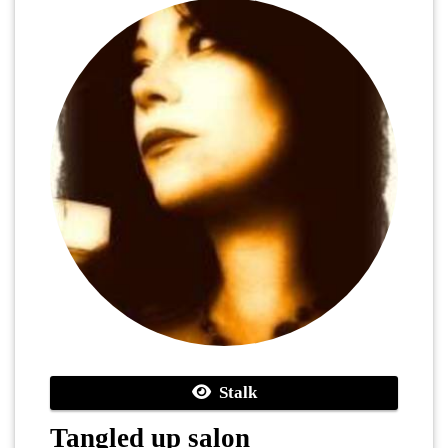
Stalk
Tangled up salon