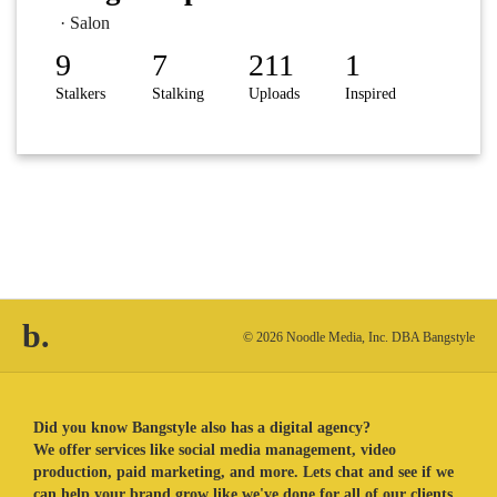
· Salon
9
7
211
1
Stalkers
Stalking
Uploads
Inspired
b.
© 2026 Noodle Media, Inc. DBA Bangstyle
Did you know Bangstyle also has a digital agency?
We offer services like social media management, video
production, paid marketing, and more. Lets chat and see if we
can help your brand grow like we've done for all of our clients.