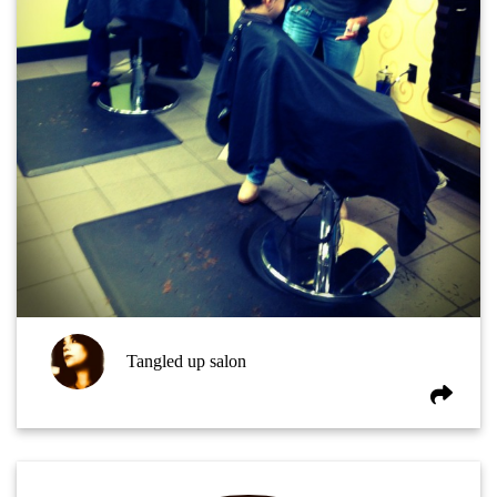
Tangled up salon