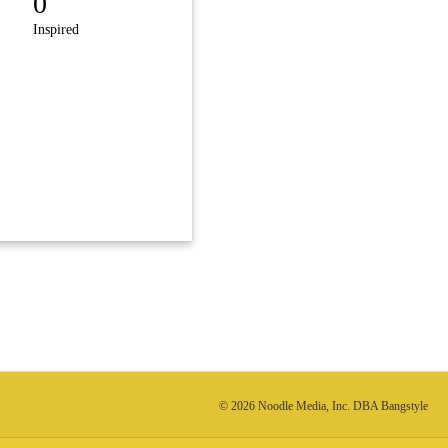
0
Inspired
© 2026 Noodle Media, Inc. DBA Bangstyle