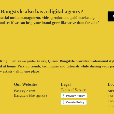
Bangstyle also has a digital agency?
ke social media management, video production, paid marketing,
nd see if we can help your brand grow like we've done for all of
King ... or, as we prefer to say, Queen. Bangstyle provides professional sty
eel at home. Pick up trends, techniques and tutorials while sharing your p
 artists - all in one place.
Our Websites
Legal
Loc
Terms of Service
Bangstyle.com
Aust
Bangstyle (the agency)
Los
Lon
inf