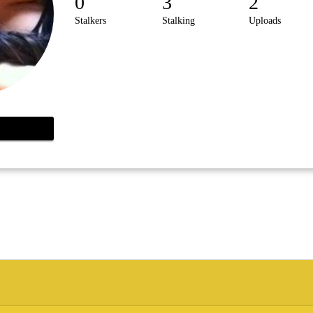
0
3
2
Stalkers
Stalking
Uploads