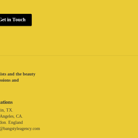
Get in Touch
lists and the beauty
assions and
ations
in, TX.
 Angeles, CA.
don. England
o@bangstyleagency.com