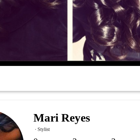
Mari Reyes
· Stylist