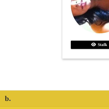
Stalk
b.