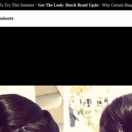
.
.
This Summer
Get The Look: Dutch Braid Updo
Why Curtain Bangs Are th
oducts