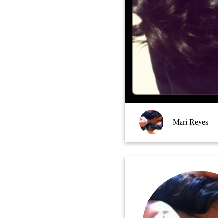
Mari Reyes