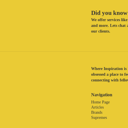
Did you know 
We offer services li
and more. Lets chat a
our clients.
Where Inspiration is 
obsessed a place to f
connecting with fellow
Navigation
Home Page
Articles
Brands
Supremes