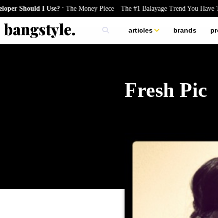
.
hould I Use?
The Money Piece—The #1 Balayage Trend You Have To Try 
articles
brands
pr
skincare
nails
hair
Fresh Pic