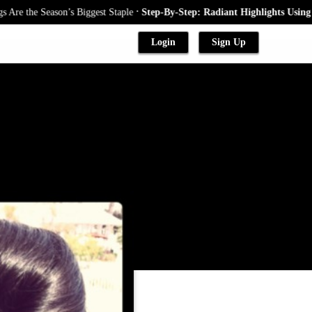
.
e Season’s Biggest Staple
Step-By-Step: Radiant Highlights Using A Baby
Login
Sign Up