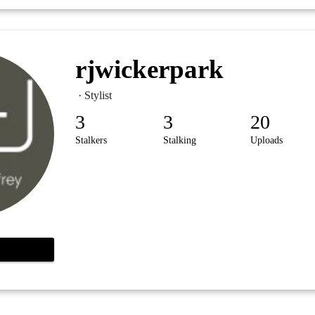
rjwickerpark
· Stylist
3
3
20
Stalkers
Stalking
Uploads