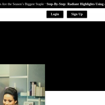
.
he Season’s Biggest Staple
Step-By-Step: Radiant Highlights Using A Bab
Login
Sign Up