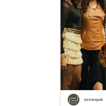
rjwickerpark