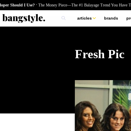
.
Should I Use?
The Money Piece—The #1 Balayage Trend You Have To Try
articles
brands
pr
skincare
nails
hair
Fresh Pic