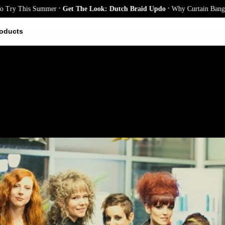
.
.
 This Summer
Get The Look: Dutch Braid Updo
Why Curtain Bangs Are t
oducts