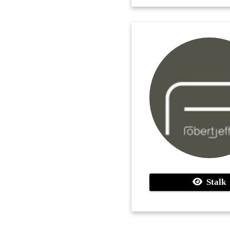
Stalk