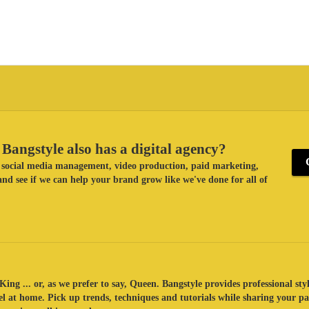
Bangstyle also has a digital agency?
ke social media management, video production, paid marketing,
nd see if we can help your brand grow like we've done for all of
King ... or, as we prefer to say, Queen. Bangstyle provides professional sty
eel at home. Pick up trends, techniques and tutorials while sharing your p