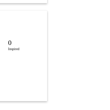
0
Inspired