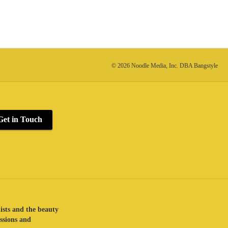
© 2026 Noodle Media, Inc. DBA Bangstyle
Get in Touch
lists and the beauty
assions and