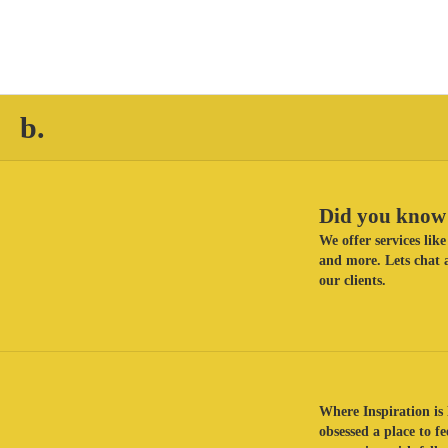
b.
Did you know 
We offer services li
and more. Lets chat a
our clients.
Where Inspiration is 
obsessed a place to f