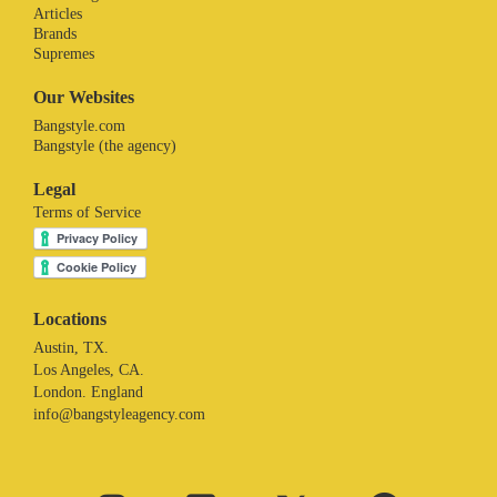
Articles
Brands
Supremes
Our Websites
Bangstyle.com
Bangstyle (the agency)
Legal
Terms of Service
Locations
Austin, TX.
Los Angeles, CA.
London. England
info@bangstyleagency.com