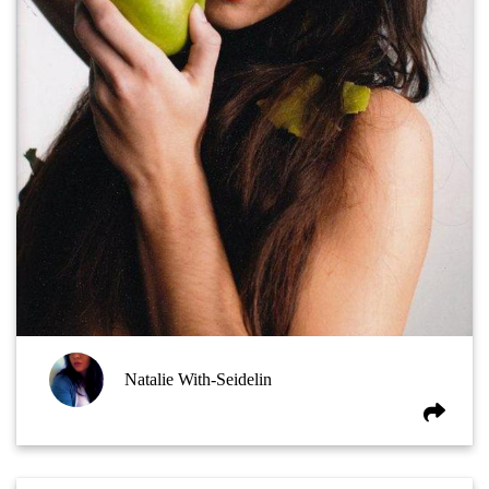
Natalie With-Seidelin