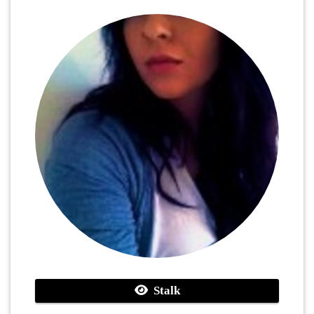
Stalk