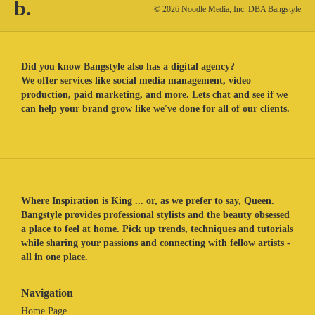
b.
© 2026 Noodle Media, Inc. DBA Bangstyle
Did you know Bangstyle also has a digital agency?
We offer services like social media management, video
production, paid marketing, and more. Lets chat and see if we
can help your brand grow like we've done for all of our clients.
Where Inspiration is King ... or, as we prefer to say, Queen.
Bangstyle provides professional stylists and the beauty obsessed
a place to feel at home. Pick up trends, techniques and tutorials
while sharing your passions and connecting with fellow artists -
all in one place.
Navigation
Home Page