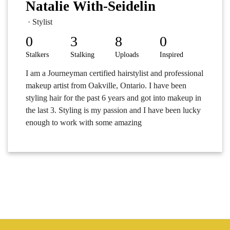
Natalie With-Seidelin
· Stylist
0
3
8
0
Stalkers
Stalking
Uploads
Inspired
I am a Journeyman certified hairstylist and professional
makeup artist from Oakville, Ontario. I have been
styling hair for the past 6 years and got into makeup in
the last 3. Styling is my passion and I have been lucky
enough to work with some amazing