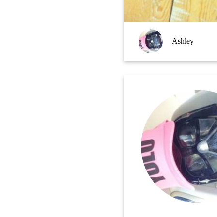
Ashley