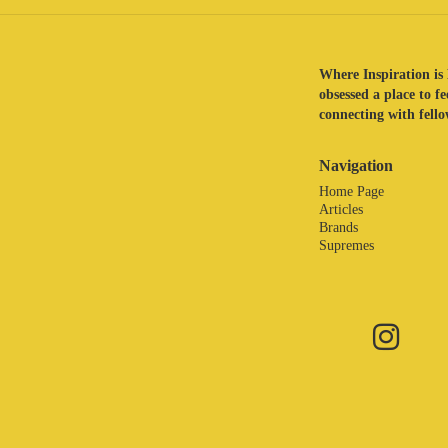
Where Inspiration is 
obsessed a place to f
connecting with fellow
Navigation
Home Page
Articles
Brands
Supremes