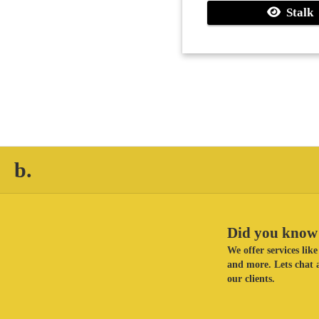
Stalk
b.
Did you know 
We offer services li
and more. Lets chat a
our clients.