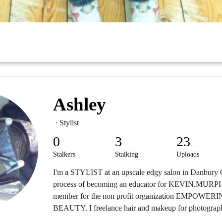
Ashley
· Stylist
0
3
23
Stalkers
Stalking
Uploads
I'm a STYLIST at an upscale edgy salon in Danbury C
process of becoming an educator for KEVIN.MURPH
member for the non profit organization EMPO
BEAUTY. I freelance hair and makeup for photograph