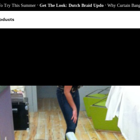
.
.
s Summer
Get The Look: Dutch Braid Updo
Why Curtain Bangs Are the Se
oducts