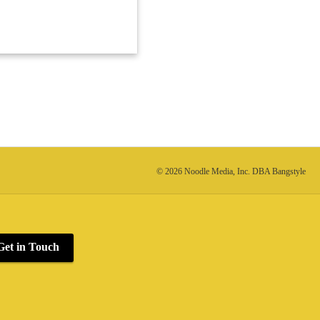
© 2026 Noodle Media, Inc. DBA Bangstyle
Get in Touch