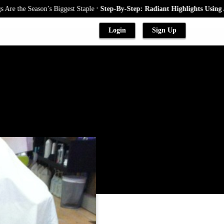
.
ason’s Biggest Staple
Step-By-Step: Radiant Highlights Using A Babyligh
Login
Sign Up