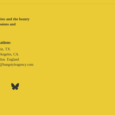
lists and the beauty
assions and
ations
in, TX.
 Angeles, CA.
don. England
o@bangstyleagency.com