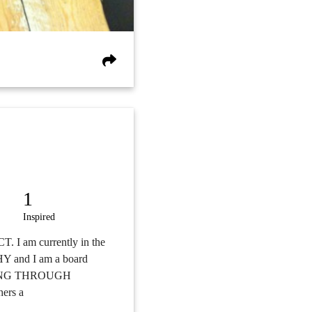
1
Inspired
T. I am currently in the
Y and I am a board
WERING THROUGH
ers a