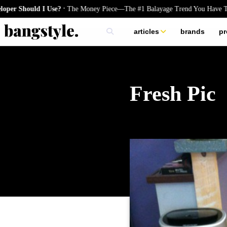
.
ld I Use?
The Money Piece—The #1 Balayage Trend You Have To Try Thi
articles
brands
pr
skincare
nails
hair
Fresh Pic