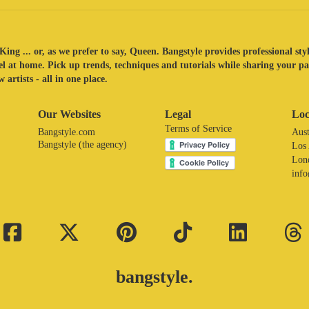
King ... or, as we prefer to say, Queen. Bangstyle provides professional sty
eel at home. Pick up trends, techniques and tutorials while sharing your p
 artists - all in one place.
Our Websites
Legal
Loc
Terms of Service
Bangstyle.com
Aust
Bangstyle (the agency)
Los
Lon
inf
bangstyle.