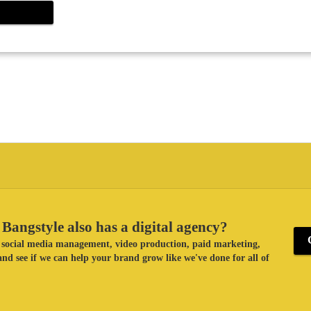
Bangstyle also has a digital agency?
ke social media management, video production, paid marketing,
nd see if we can help your brand grow like we've done for all of