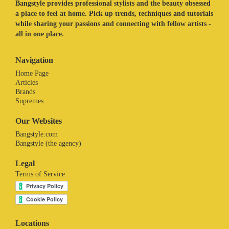
Bangstyle provides professional stylists and the beauty obsessed
a place to feel at home. Pick up trends, techniques and tutorials
while sharing your passions and connecting with fellow artists -
all in one place.
Navigation
Home Page
Articles
Brands
Supremes
Our Websites
Bangstyle.com
Bangstyle (the agency)
Legal
Terms of Service
Locations