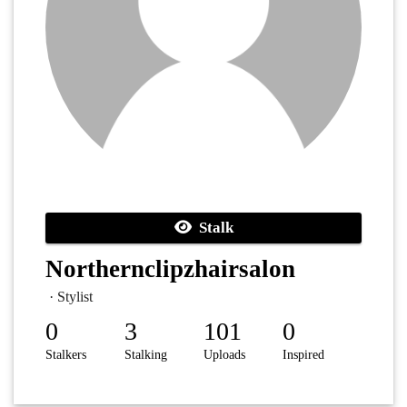
Stalk
Northernclipzhairsalon
· Stylist
0
3
101
0
Stalkers
Stalking
Uploads
Inspired