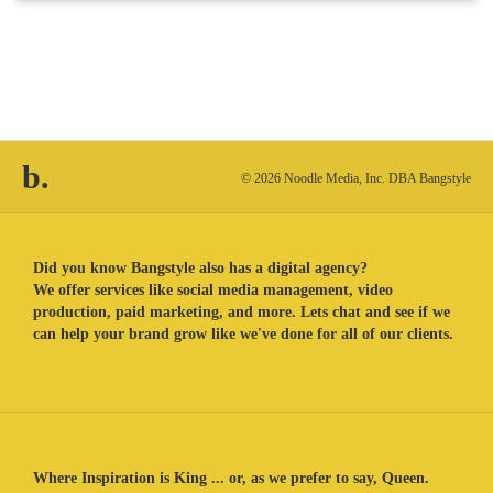
b.
© 2026 Noodle Media, Inc. DBA Bangstyle
Did you know Bangstyle also has a digital agency?
We offer services like social media management, video
production, paid marketing, and more. Lets chat and see if we
can help your brand grow like we've done for all of our clients.
Where Inspiration is King ... or, as we prefer to say, Queen.