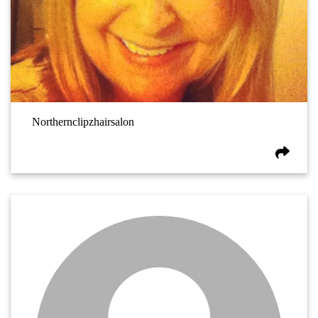
Northernclipzhairsalon