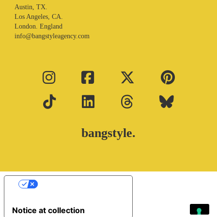
Austin, TX.
Los Angeles, CA.
London. England
info@bangstyleagency.com
bangstyle.
Your Privacy Choices
Notice at collection