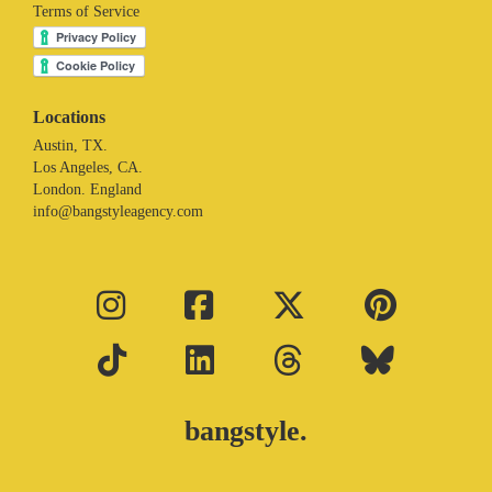
Terms of Service
Locations
Austin, TX.
Los Angeles, CA.
London. England
info@bangstyleagency.com
bangstyle.