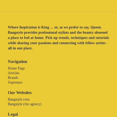
Where Inspiration is King ... or, as we prefer to say, Queen.
Bangstyle provides professional stylists and the beauty obsessed
a place to feel at home. Pick up trends, techniques and tutorials
while sharing your passions and connecting with fellow artists -
all in one place.
Navigation
Home Page
Articles
Brands
Supremes
Our Websites
Bangstyle.com
Bangstyle (the agency)
Legal