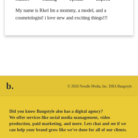
My name is Rkel Im a mommy, a model, and a
cosmetologist! i love new and exciting things!!!
b.
© 2026 Noodle Media, Inc. DBA Bangstyle
Did you know Bangstyle also has a digital agency?
We offer services like social media management, video
production, paid marketing, and more. Lets chat and see if we
can help your brand grow like we've done for all of our clients.