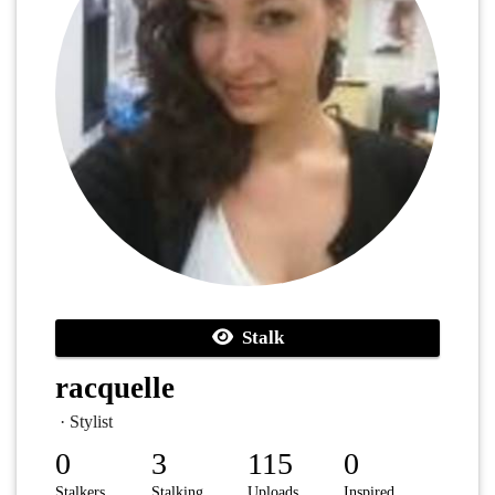
Stalk
racquelle
· Stylist
0
3
115
0
Stalkers
Stalking
Uploads
Inspired