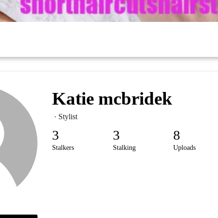
Katie mcbridek
· Stylist
3
3
8
Stalkers
Stalking
Uploads