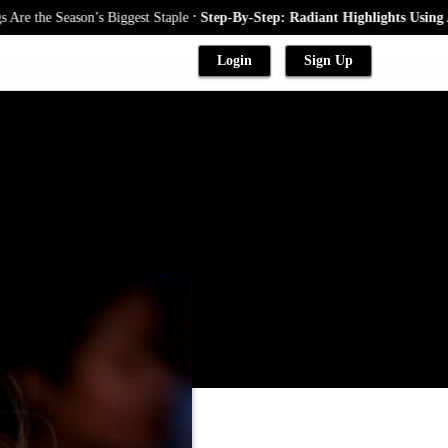
.
 Season’s Biggest Staple
Step-By-Step: Radiant Highlights Using A Babyl
Login
Sign Up