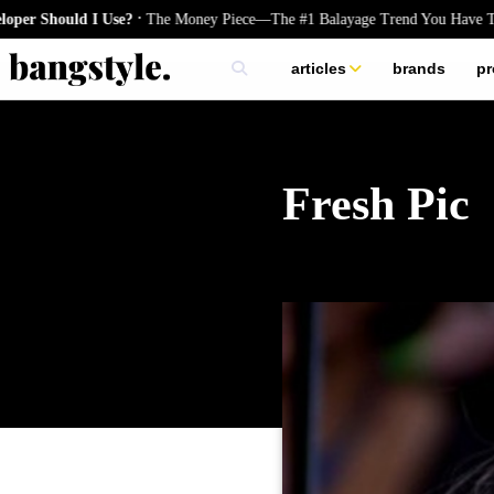
.
hould I Use?
The Money Piece—The #1 Balayage Trend You Have To Try 
articles
brands
pr
skincare
nails
hair
Fresh Pic