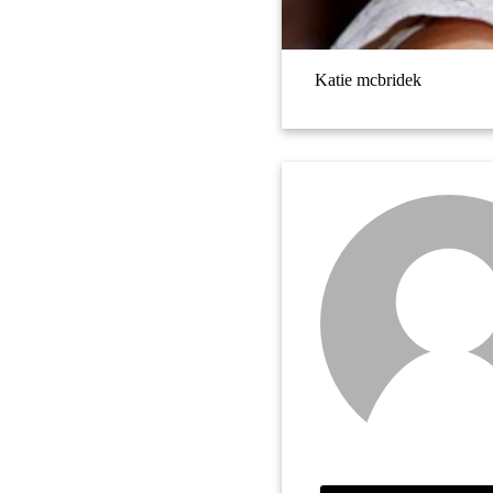
Katie mcbridek