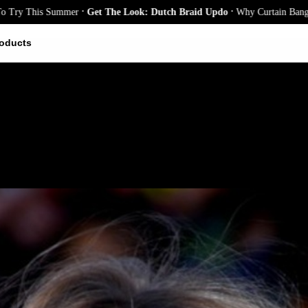
.
.
This Summer
Get The Look: Dutch Braid Updo
Why Curtain Bangs Are the
oducts