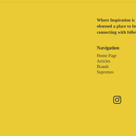
Where Inspiration is 
obsessed a place to f
connecting with fellow
Navigation
Home Page
Articles
Brands
Supremes