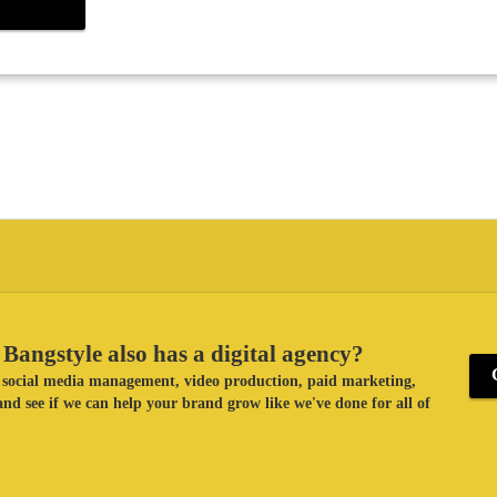
Bangstyle also has a digital agency?
ke social media management, video production, paid marketing,
nd see if we can help your brand grow like we've done for all of