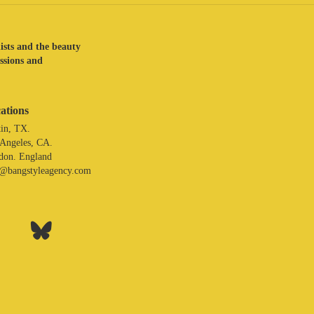
lists and the beauty
assions and
ations
in, TX.
 Angeles, CA.
don. England
o@bangstyleagency.com