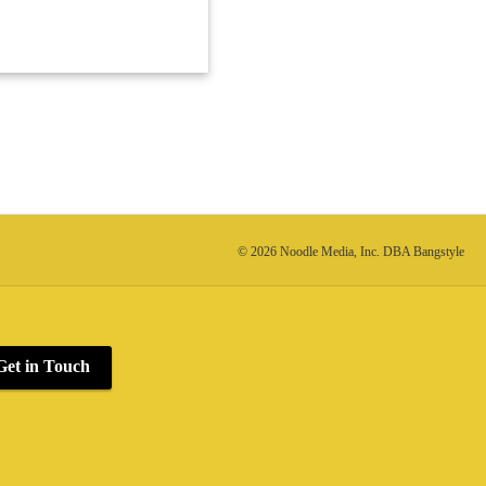
© 2026 Noodle Media, Inc. DBA Bangstyle
Get in Touch