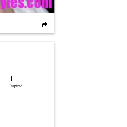
1
Inspired