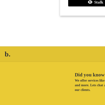
Stalk
b.
Did you know 
We offer services li
and more. Lets chat a
our clients.