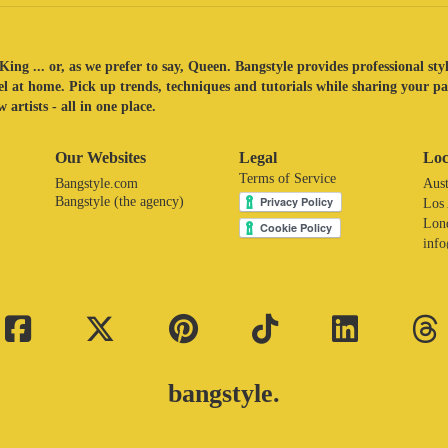
King ... or, as we prefer to say, Queen. Bangstyle provides professional sty
eel at home. Pick up trends, techniques and tutorials while sharing your p
 artists - all in one place.
Our Websites
Legal
Loc
Terms of Service
Bangstyle.com
Aust
Bangstyle (the agency)
Los
Lon
inf
bangstyle.