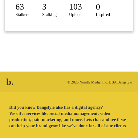
63
3
103
0
Stalkers
Stalking
Uploads
Inspired
b.
© 2026 Noodle Media, Inc. DBA Bangstyle
Did you know Bangstyle also has a digital agency?
We offer services like social media management, video
production, paid marketing, and more. Lets chat and see if we
can help your brand grow like we've done for all of our clients.