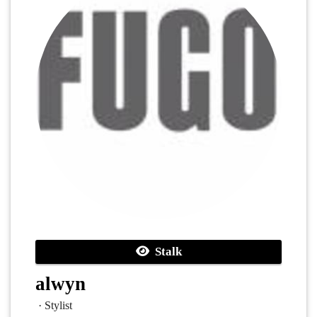
Stalk
alwyn
· Stylist