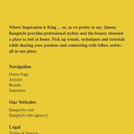
Where Inspiration is King ... or, as we prefer to say, Queen.
Bangstyle provides professional stylists and the beauty obsessed
a place to feel at home. Pick up trends, techniques and tutorials
while sharing your passions and connecting with fellow artists -
all in one place.
Navigation
Home Page
Articles
Brands
Supremes
Our Websites
Bangstyle.com
Bangstyle (the agency)
Legal
Terms of Service