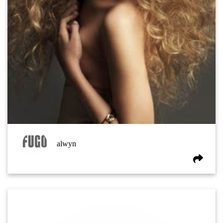
alwyn