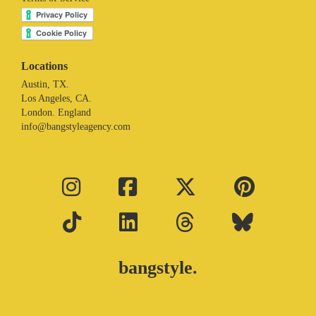
Locations
Austin, TX.
Los Angeles, CA.
London. England
info@bangstyleagency.com
bangstyle.