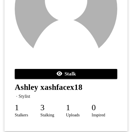
Stalk
Ashley xashfacex18
· Stylist
1
3
1
0
Stalkers
Stalking
Uploads
Inspired