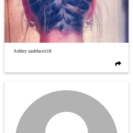
Ashley xashfacex18