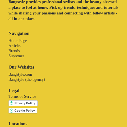
Bangstyle provides professional stylists and the beauty obsessed
a place to feel at home. Pick up trends, techniques and tutorials
while sharing your passions and connecting with fellow artists -
all in one place.
Navigation
Home Page
Articles
Brands
Supremes
Our Websites
Bangstyle.com
Bangstyle (the agency)
Legal
Terms of Service
Locations