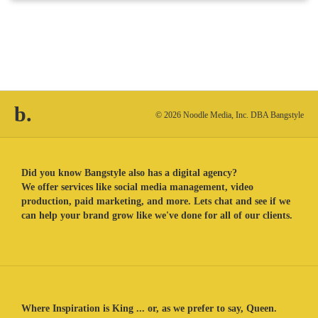
b.
© 2026 Noodle Media, Inc. DBA Bangstyle
Did you know Bangstyle also has a digital agency?
We offer services like social media management, video
production, paid marketing, and more. Lets chat and see if we
can help your brand grow like we've done for all of our clients.
Where Inspiration is King ... or, as we prefer to say, Queen.