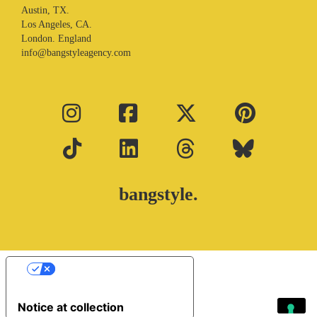
Austin, TX.
Los Angeles, CA.
London. England
info@bangstyleagency.com
bangstyle.
Your Privacy Choices
Notice at collection