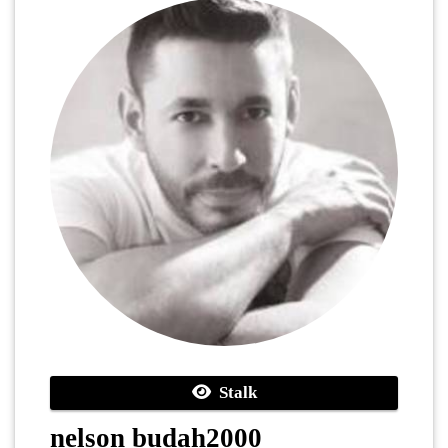
Stalk
nelson budah2000