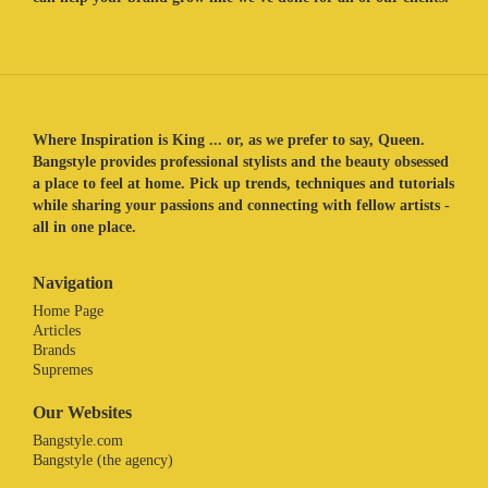
Where Inspiration is King ... or, as we prefer to say, Queen.
Bangstyle provides professional stylists and the beauty obsessed
a place to feel at home. Pick up trends, techniques and tutorials
while sharing your passions and connecting with fellow artists -
all in one place.
Navigation
Home Page
Articles
Brands
Supremes
Our Websites
Bangstyle.com
Bangstyle (the agency)