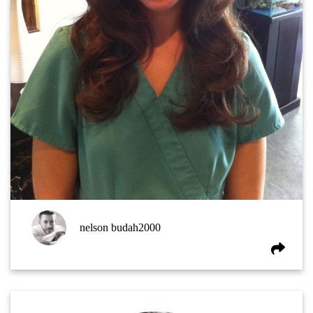
nelson budah2000