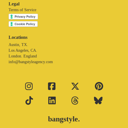
Legal
Terms of Service
Locations
Austin, TX.
Los Angeles, CA.
London. England
info@bangstyleagency.com
bangstyle.