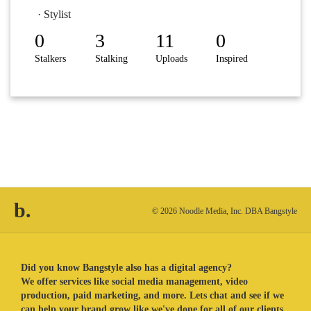
· Stylist
0
3
11
0
Stalkers
Stalking
Uploads
Inspired
b.
© 2026 Noodle Media, Inc. DBA Bangstyle
Did you know Bangstyle also has a digital agency?
We offer services like social media management, video
production, paid marketing, and more. Lets chat and see if we
can help your brand grow like we've done for all of our clients.