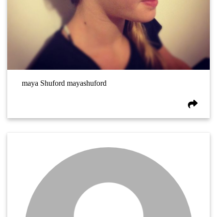
maya Shuford mayashuford