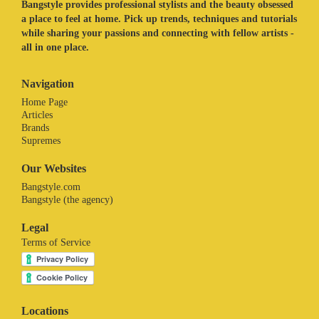
Bangstyle provides professional stylists and the beauty obsessed
a place to feel at home. Pick up trends, techniques and tutorials
while sharing your passions and connecting with fellow artists -
all in one place.
Navigation
Home Page
Articles
Brands
Supremes
Our Websites
Bangstyle.com
Bangstyle (the agency)
Legal
Terms of Service
Locations