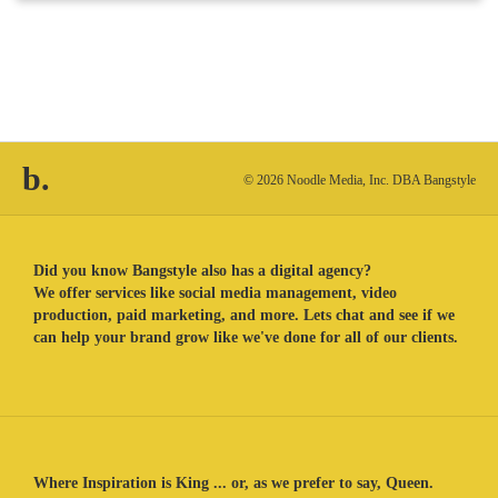
b.
© 2026 Noodle Media, Inc. DBA Bangstyle
Did you know Bangstyle also has a digital agency?
We offer services like social media management, video
production, paid marketing, and more. Lets chat and see if we
can help your brand grow like we've done for all of our clients.
Where Inspiration is King ... or, as we prefer to say, Queen.