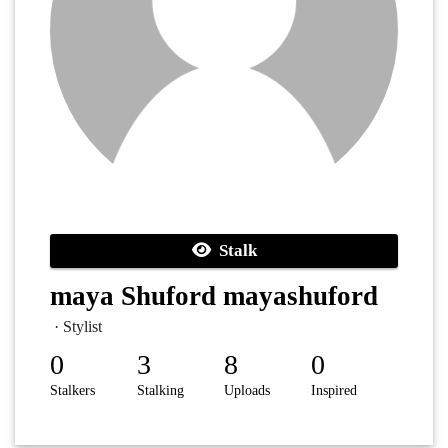
Stalk
maya Shuford mayashuford
· Stylist
0
3
8
0
Stalkers
Stalking
Uploads
Inspired