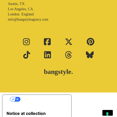
Austin, TX.
Los Angeles, CA.
London. England
info@bangstyleagency.com
bangstyle.
Your Privacy Choices
Notice at collection