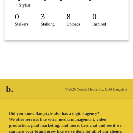
· Stylist
0
3
8
0
Stalkers
Stalking
Uploads
Inspired
b.
© 2026 Noodle Media, Inc. DBA Bangstyle
Did you know Bangstyle also has a digital agency?
We offer services like social media management, video
production, paid marketing, and more. Lets chat and see if we
can help your brand grow like we've done for all of our clients.