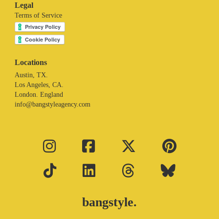
Legal
Terms of Service
Locations
Austin, TX.
Los Angeles, CA.
London. England
info@bangstyleagency.com
bangstyle.