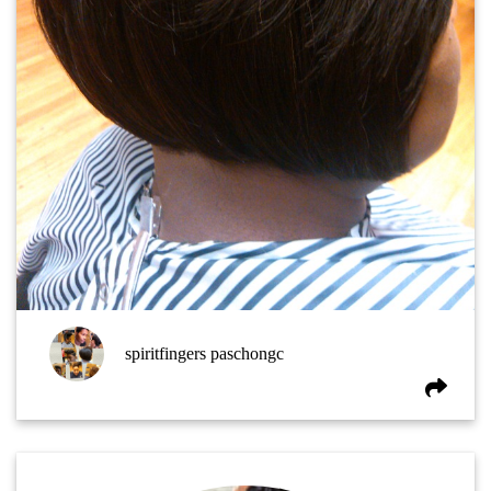
spiritfingers paschongc