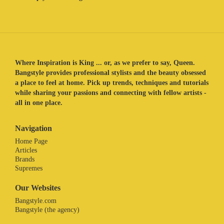
Where Inspiration is King ... or, as we prefer to say, Queen.
Bangstyle provides professional stylists and the beauty obsessed
a place to feel at home. Pick up trends, techniques and tutorials
while sharing your passions and connecting with fellow artists -
all in one place.
Navigation
Home Page
Articles
Brands
Supremes
Our Websites
Bangstyle.com
Bangstyle (the agency)