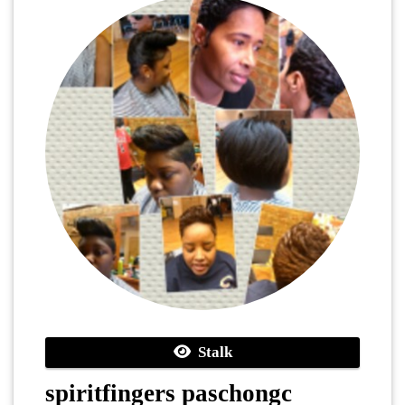
Stalk
spiritfingers paschongc