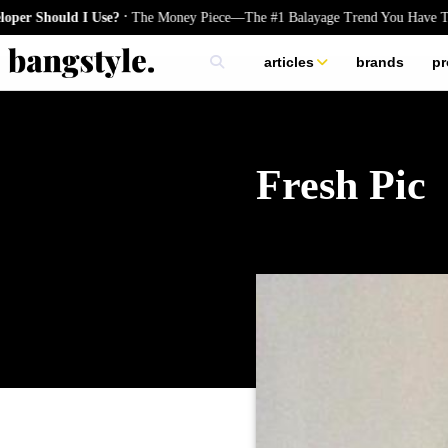
.
ould I Use?
The Money Piece—The #1 Balayage Trend You Have To Try T
articles
brands
pr
skincare
nails
hair
Fresh Pic