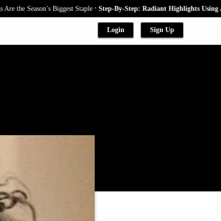
.
 Season’s Biggest Staple
Step-By-Step: Radiant Highlights Using A Babyl
Login
Sign Up