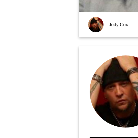
Jody Cox