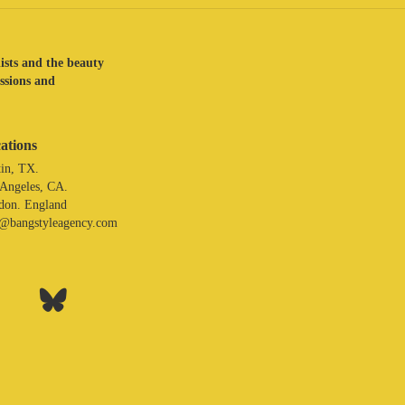
lists and the beauty
assions and
ations
in, TX.
 Angeles, CA.
don. England
o@bangstyleagency.com