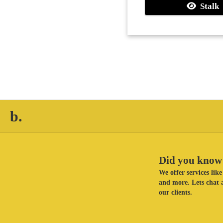
Stalk
b.
Did you know 
We offer services li
and more. Lets chat a
our clients.