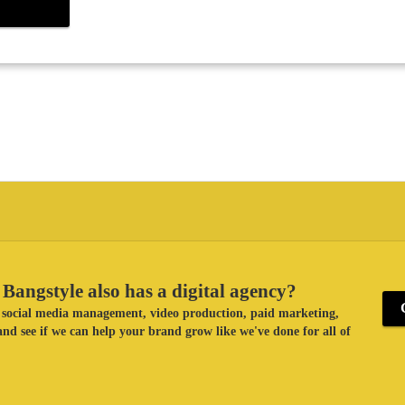
Bangstyle also has a digital agency?
ke social media management, video production, paid marketing,
nd see if we can help your brand grow like we've done for all of