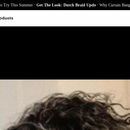
.
.
his Summer
Get The Look: Dutch Braid Updo
Why Curtain Bangs Are the
oducts