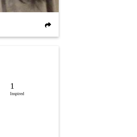
1
Inspired