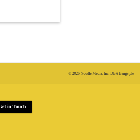
© 2026 Noodle Media, Inc. DBA Bangstyle
Get in Touch