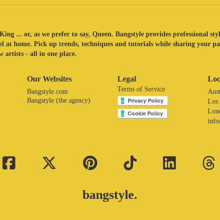
King ... or, as we prefer to say, Queen. Bangstyle provides professional sty
eel at home. Pick up trends, techniques and tutorials while sharing your p
 artists - all in one place.
Our Websites
Legal
Loc
Terms of Service
Bangstyle.com
Aust
Bangstyle (the agency)
Los
Lon
inf
bangstyle.