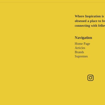
Where Inspiration is 
obsessed a place to f
connecting with fellow
Navigation
Home Page
Articles
Brands
Supremes