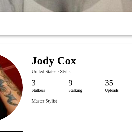
Jody Cox
United States · Stylist
3
9
35
Stalkers
Stalking
Uploads
Master Stylist