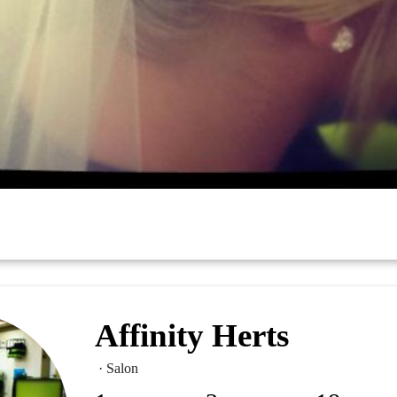
Affinity Herts
· Salon