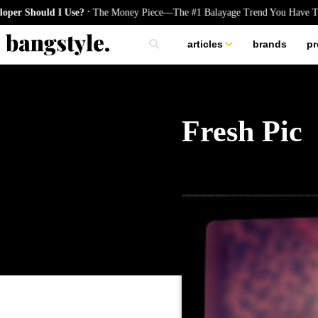
.
hould I Use?
The Money Piece—The #1 Balayage Trend You Have To Try 
articles
brands
pr
skincare
nails
hair
Fresh Pic