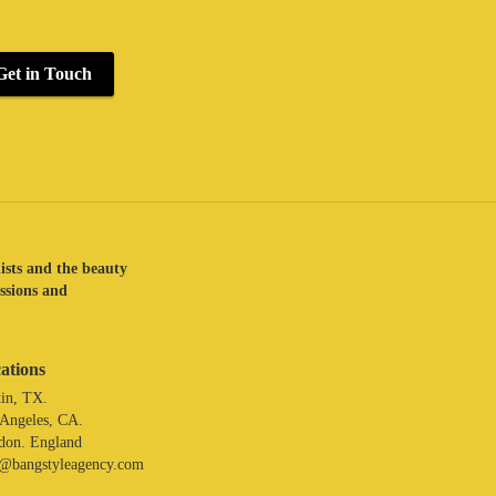
Get in Touch
lists and the beauty
assions and
ations
in, TX.
 Angeles, CA.
don. England
o@bangstyleagency.com