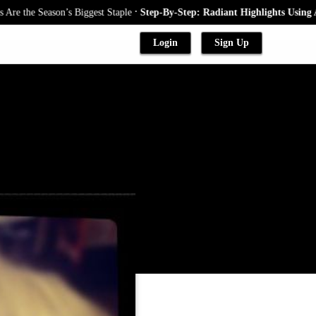
.
 Season’s Biggest Staple
Step-By-Step: Radiant Highlights Using A Babyl
Login
Sign Up