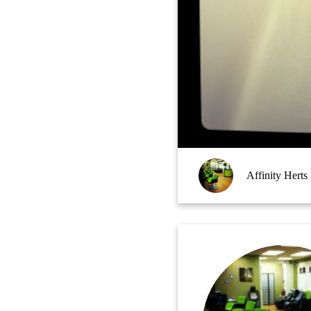
Affinity Herts