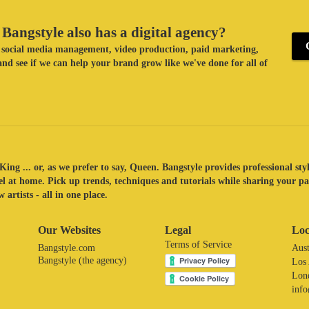
Bangstyle also has a digital agency?
ke social media management, video production, paid marketing,
nd see if we can help your brand grow like we've done for all of
King ... or, as we prefer to say, Queen. Bangstyle provides professional sty
eel at home. Pick up trends, techniques and tutorials while sharing your p
 artists - all in one place.
Our Websites
Legal
Loc
Terms of Service
Bangstyle.com
Aust
Bangstyle (the agency)
Los
Lon
inf