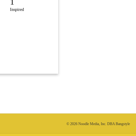
1
Inspired
© 2026 Noodle Media, Inc. DBA Bangstyle