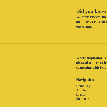
Did you know 
We offer services li
and more. Lets chat a
our clients.
Where Inspiration is 
obsessed a place to f
connecting with fellow
Navigation
Home Page
Articles
Brands
Supremes