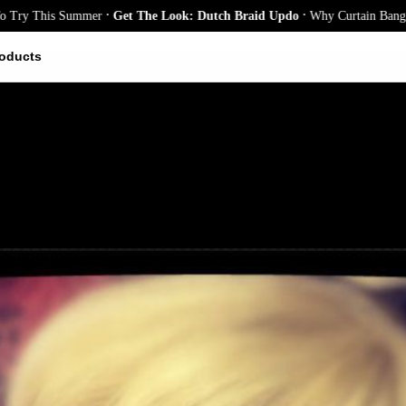
.
.
This Summer
Get The Look: Dutch Braid Updo
Why Curtain Bangs Are the
oducts