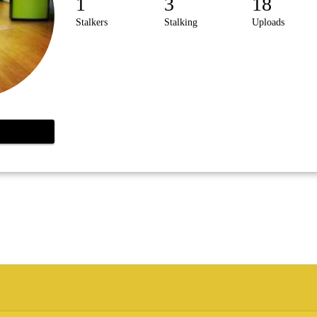
1
3
18
Stalkers
Stalking
Uploads