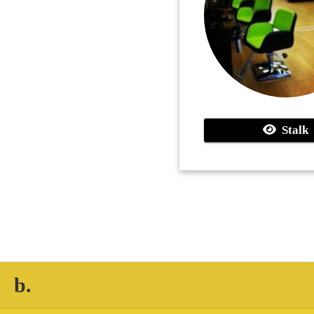
Stalk
b.