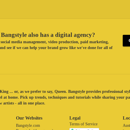
Bangstyle also has a digital agency?
ke social media management, video production, paid marketing,
nd see if we can help your brand grow like we've done for all of
King ... or, as we prefer to say, Queen. Bangstyle provides professional sty
eel at home. Pick up trends, techniques and tutorials while sharing your p
 artists - all in one place.
Our Websites
Legal
Loc
Terms of Service
Bangstyle.com
Aust