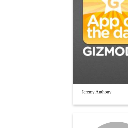
Jeremy Anthony