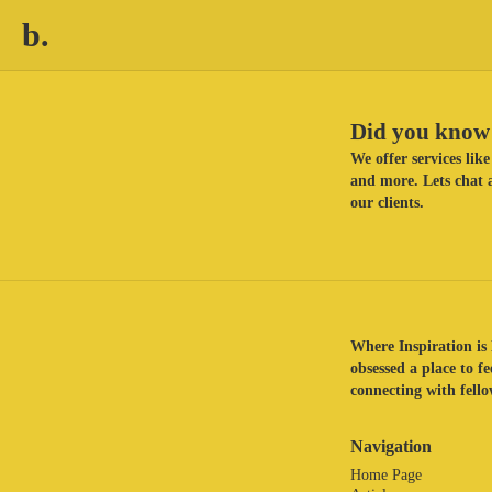
b.
Did you know 
We offer services li
and more. Lets chat a
our clients.
Where Inspiration is 
obsessed a place to f
connecting with fellow
Navigation
Home Page