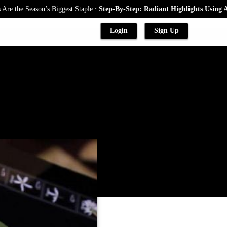
.
he Season’s Biggest Staple
Step-By-Step: Radiant Highlights Using A Bab
Login
Sign Up