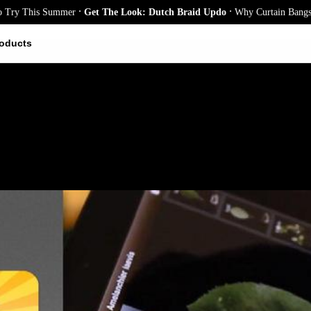
.
.
 This Summer
Get The Look: Dutch Braid Updo
Why Curtain Bangs Are t
oducts