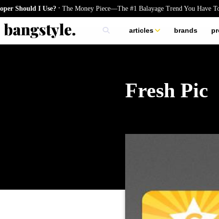
.
Should I Use?
The Money Piece—The #1 Balayage Trend You Have To Try
articles
brands
pr
skincare
nails
hair
Fresh Pic