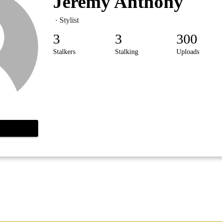
Jeremy Anthony
· Stylist
3
3
300
Stalkers
Stalking
Uploads