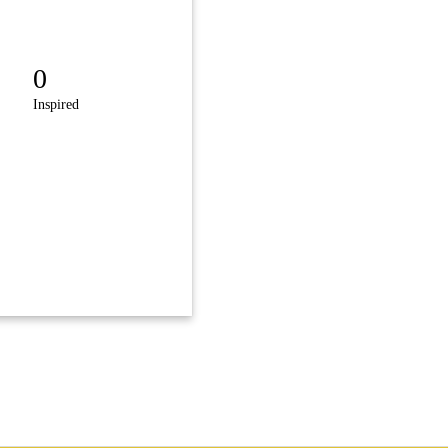
0
Inspired