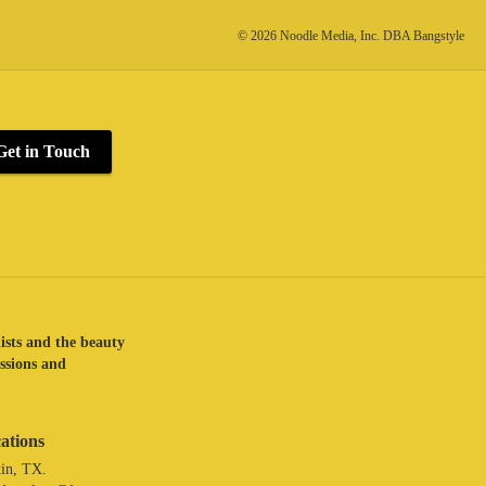
© 2026 Noodle Media, Inc. DBA Bangstyle
Get in Touch
lists and the beauty
assions and
ations
in, TX.