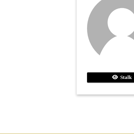
Stalk