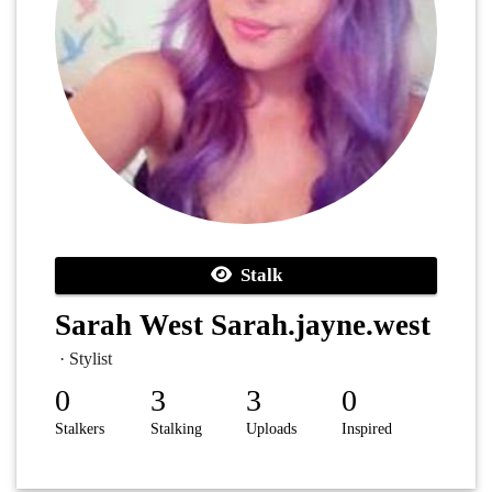
Stalk
Sarah West Sarah.jayne.west
· Stylist
0
3
3
0
Stalkers
Stalking
Uploads
Inspired