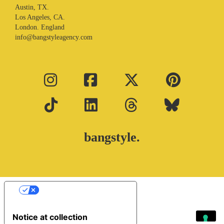
Austin, TX.
Los Angeles, CA.
London. England
info@bangstyleagency.com
bangstyle.
Your Privacy Choices
Notice at collection