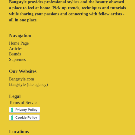
Bangstyle provides professional stylists and the beauty obsessed
a place to feel at home. Pick up trends, techniques and tutorials
while sharing your passions and connecting with fellow artists -
all in one place.
Navigation
Home Page
Articles
Brands
Supremes
Our Websites
Bangstyle.com
Bangstyle (the agency)
Legal
Terms of Service
Locations