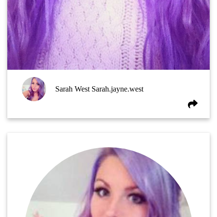
Sarah West Sarah.jayne.west