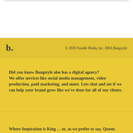
b.
© 2026 Noodle Media, Inc. DBA Bangstyle
Did you know Bangstyle also has a digital agency?
We offer services like social media management, video
production, paid marketing, and more. Lets chat and see if we
can help your brand grow like we've done for all of our clients.
Where Inspiration is King ... or, as we prefer to say, Queen.