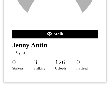
Stalk
Jenny Antin
· Stylist
0
3
126
0
Stalkers
Stalking
Uploads
Inspired