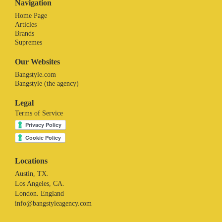
Navigation
Home Page
Articles
Brands
Supremes
Our Websites
Bangstyle.com
Bangstyle (the agency)
Legal
Terms of Service
Locations
Austin, TX.
Los Angeles, CA.
London. England
info@bangstyleagency.com