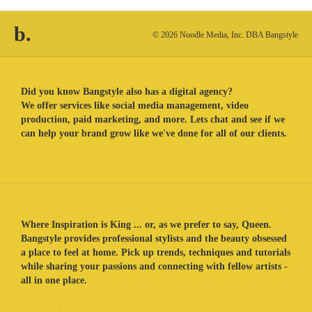
b.
© 2026 Noodle Media, Inc. DBA Bangstyle
Did you know Bangstyle also has a digital agency?
We offer services like social media management, video
production, paid marketing, and more. Lets chat and see if we
can help your brand grow like we've done for all of our clients.
Where Inspiration is King ... or, as we prefer to say, Queen.
Bangstyle provides professional stylists and the beauty obsessed
a place to feel at home. Pick up trends, techniques and tutorials
while sharing your passions and connecting with fellow artists -
all in one place.