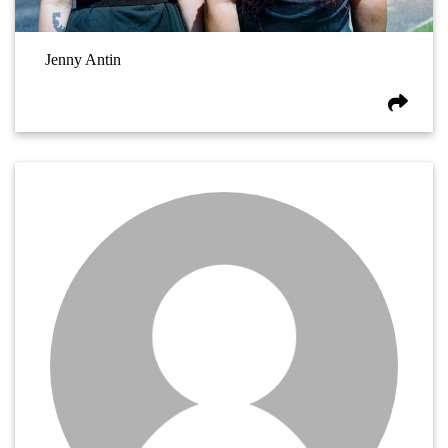
Jenny Antin