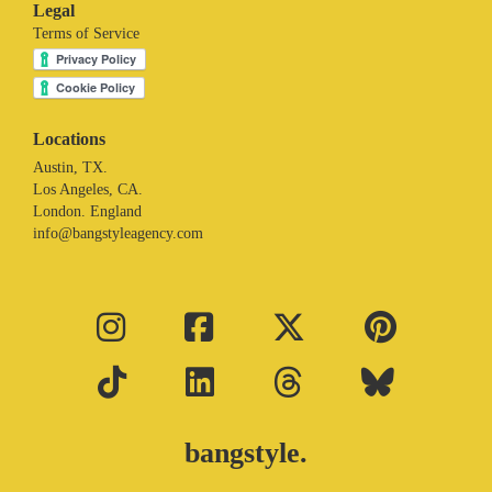
Legal
Terms of Service
Locations
Austin, TX.
Los Angeles, CA.
London. England
info@bangstyleagency.com
bangstyle.