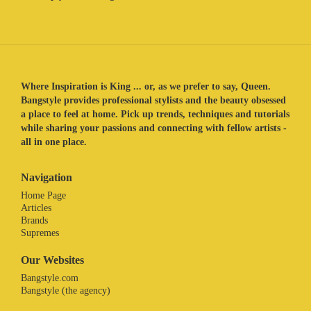
Where Inspiration is King ... or, as we prefer to say, Queen.
Bangstyle provides professional stylists and the beauty obsessed
a place to feel at home. Pick up trends, techniques and tutorials
while sharing your passions and connecting with fellow artists -
all in one place.
Navigation
Home Page
Articles
Brands
Supremes
Our Websites
Bangstyle.com
Bangstyle (the agency)