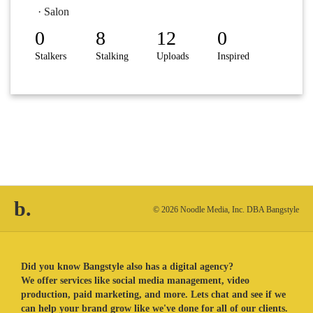
· Salon
0
8
12
0
Stalkers
Stalking
Uploads
Inspired
b.
© 2026 Noodle Media, Inc. DBA Bangstyle
Did you know Bangstyle also has a digital agency?
We offer services like social media management, video
production, paid marketing, and more. Lets chat and see if we
can help your brand grow like we've done for all of our clients.