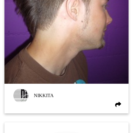
NIKKITA