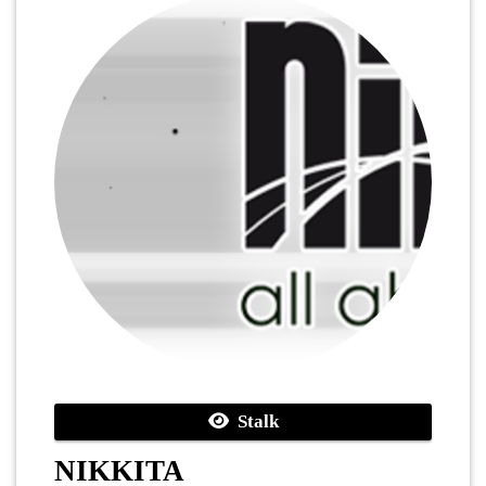
Stalk
NIKKITA