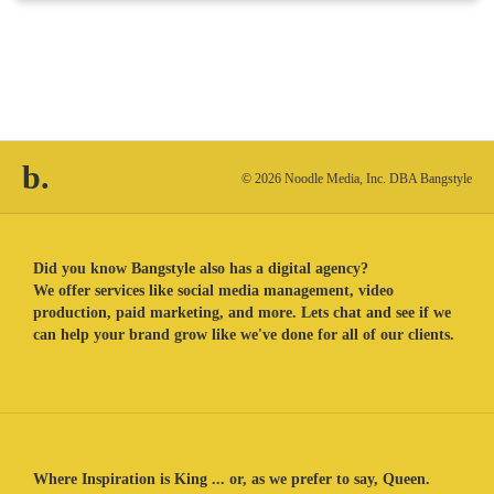
b.
© 2026 Noodle Media, Inc. DBA Bangstyle
Did you know Bangstyle also has a digital agency?
We offer services like social media management, video
production, paid marketing, and more. Lets chat and see if we
can help your brand grow like we've done for all of our clients.
Where Inspiration is King ... or, as we prefer to say, Queen.