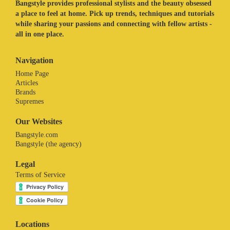
Bangstyle provides professional stylists and the beauty obsessed
a place to feel at home. Pick up trends, techniques and tutorials
while sharing your passions and connecting with fellow artists -
all in one place.
Navigation
Home Page
Articles
Brands
Supremes
Our Websites
Bangstyle.com
Bangstyle (the agency)
Legal
Terms of Service
Locations