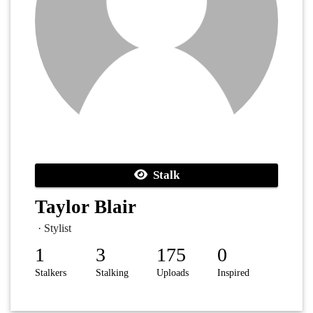
Stalk
Taylor Blair
· Stylist
1
3
175
0
Stalkers
Stalking
Uploads
Inspired