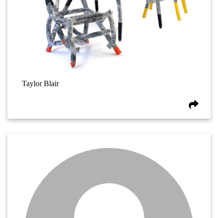
Taylor Blair