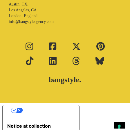
Austin, TX.
Los Angeles, CA.
London. England
info@bangstyleagency.com
bangstyle.
Your Privacy Choices
Notice at collection