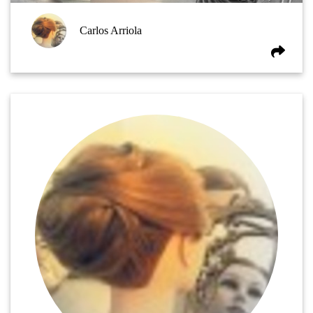
Carlos Arriola