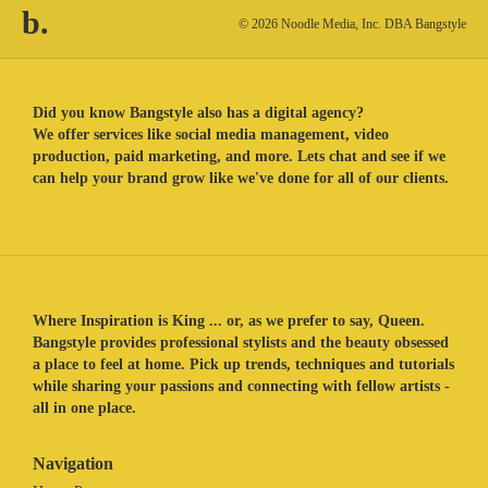
b.
© 2026 Noodle Media, Inc. DBA Bangstyle
Did you know Bangstyle also has a digital agency?
We offer services like social media management, video
production, paid marketing, and more. Lets chat and see if we
can help your brand grow like we've done for all of our clients.
Where Inspiration is King ... or, as we prefer to say, Queen.
Bangstyle provides professional stylists and the beauty obsessed
a place to feel at home. Pick up trends, techniques and tutorials
while sharing your passions and connecting with fellow artists -
all in one place.
Navigation