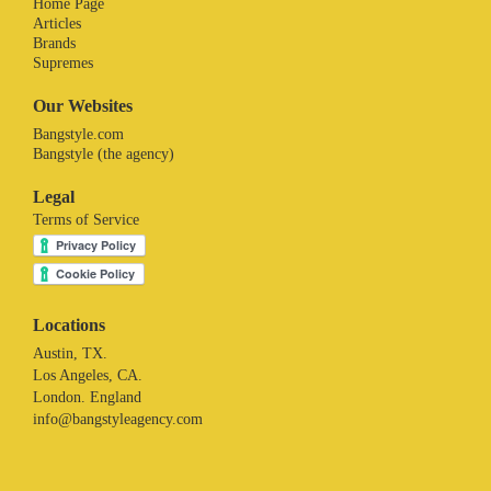
Home Page
Articles
Brands
Supremes
Our Websites
Bangstyle.com
Bangstyle (the agency)
Legal
Terms of Service
Locations
Austin, TX.
Los Angeles, CA.
London. England
info@bangstyleagency.com