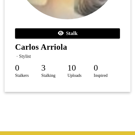
Stalk
Carlos Arriola
· Stylist
0
3
10
0
Stalkers
Stalking
Uploads
Inspired