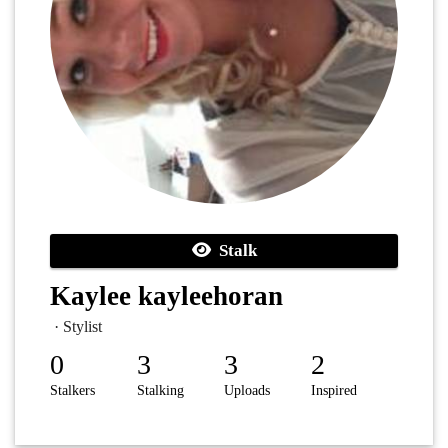
Stalk
Kaylee kayleehoran
· Stylist
0
3
3
2
Stalkers
Stalking
Uploads
Inspired