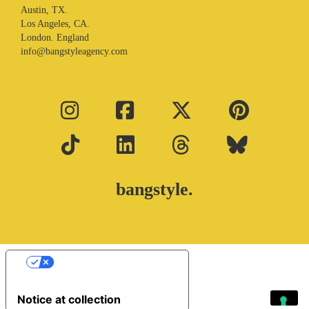
Austin, TX.
Los Angeles, CA.
London. England
info@bangstyleagency.com
bangstyle.
Your Privacy Choices
Notice at collection