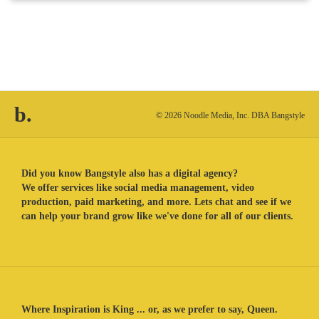
b.
© 2026 Noodle Media, Inc. DBA Bangstyle
Did you know Bangstyle also has a digital agency?
We offer services like social media management, video
production, paid marketing, and more. Lets chat and see if we
can help your brand grow like we've done for all of our clients.
Where Inspiration is King ... or, as we prefer to say, Queen.