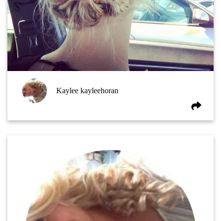
Kaylee kayleehoran