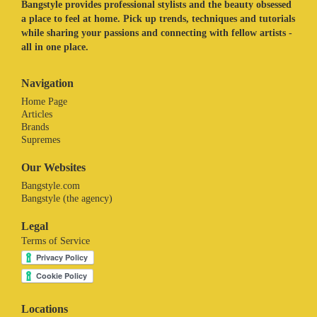
Bangstyle provides professional stylists and the beauty obsessed
a place to feel at home. Pick up trends, techniques and tutorials
while sharing your passions and connecting with fellow artists -
all in one place.
Navigation
Home Page
Articles
Brands
Supremes
Our Websites
Bangstyle.com
Bangstyle (the agency)
Legal
Terms of Service
Locations