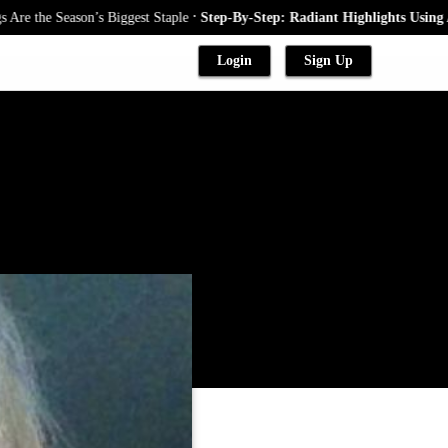
.
eason’s Biggest Staple
Step-By-Step: Radiant Highlights Using A Babylig
Login
Sign Up