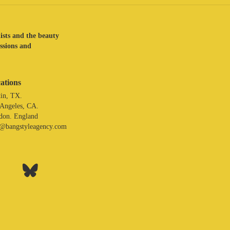
lists and the beauty
assions and
ations
in, TX.
 Angeles, CA.
don. England
o@bangstyleagency.com