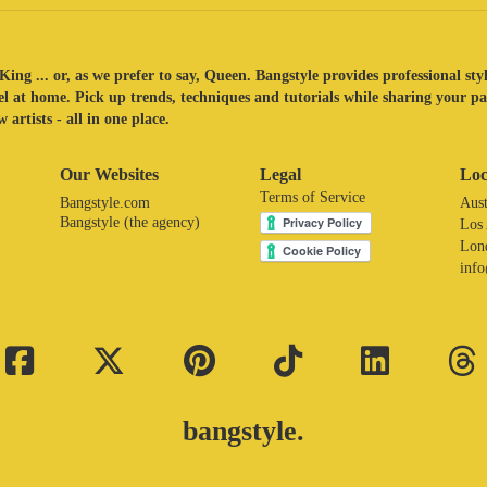
King ... or, as we prefer to say, Queen. Bangstyle provides professional sty
eel at home. Pick up trends, techniques and tutorials while sharing your p
 artists - all in one place.
Our Websites
Legal
Loc
Terms of Service
Bangstyle.com
Aust
Bangstyle (the agency)
Los
Lon
inf
bangstyle.