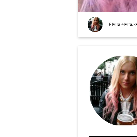
Elvira elvira.