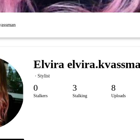
kvassman
Elvira elvira.kvassm
· Stylist
0
3
8
Stalkers
Stalking
Uploads