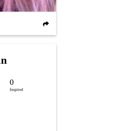
an
0
Inspired