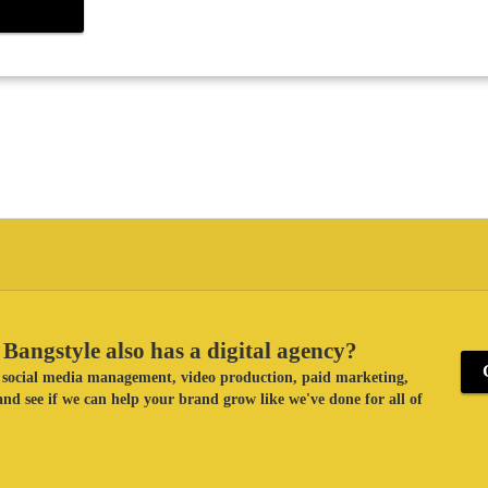
Bangstyle also has a digital agency?
ke social media management, video production, paid marketing,
nd see if we can help your brand grow like we've done for all of