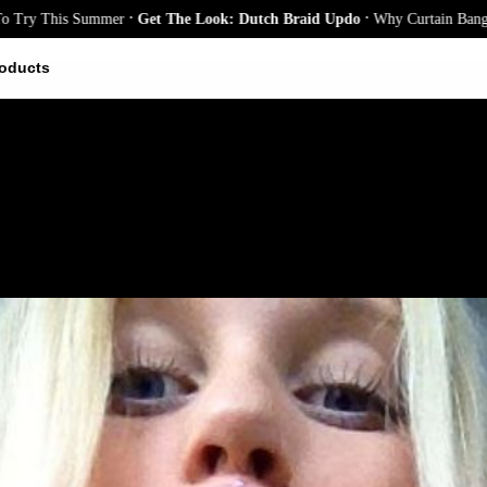
.
.
is Summer
Get The Look: Dutch Braid Updo
Why Curtain Bangs Are the S
oducts