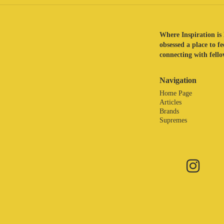
Where Inspiration is 
obsessed a place to f
connecting with fellow
Navigation
Home Page
Articles
Brands
Supremes