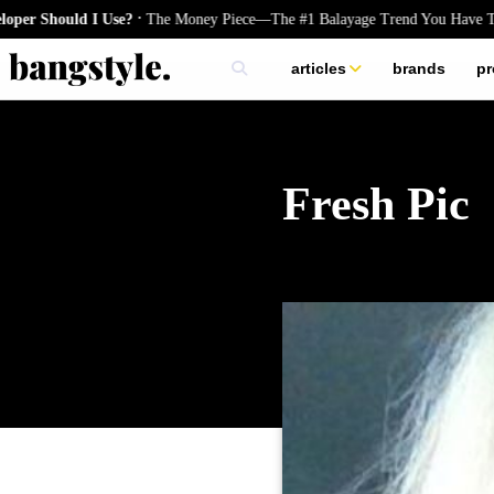
.
ld I Use?
The Money Piece—The #1 Balayage Trend You Have To Try Th
articles
brands
pr
skincare
nails
hair
Fresh Pic