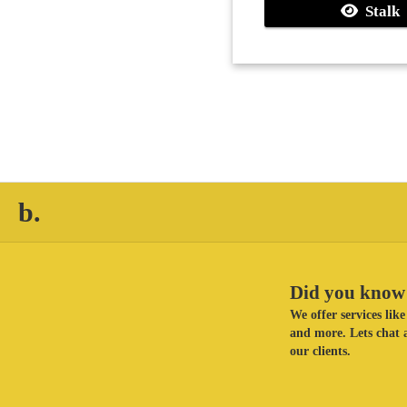
Stalk
b.
Did you know 
We offer services li
and more. Lets chat a
our clients.