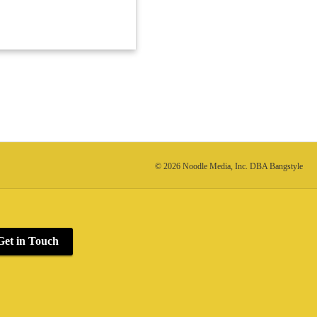
© 2026 Noodle Media, Inc. DBA Bangstyle
Get in Touch