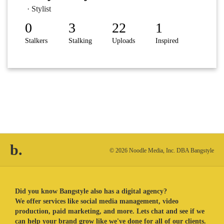
· Stylist
0
3
22
1
Stalkers
Stalking
Uploads
Inspired
b.
© 2026 Noodle Media, Inc. DBA Bangstyle
Did you know Bangstyle also has a digital agency?
We offer services like social media management, video
production, paid marketing, and more. Lets chat and see if we
can help your brand grow like we've done for all of our clients.