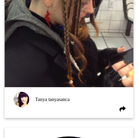
Tanya tanyasanca