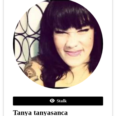
Stalk
Tanya tanyasanca