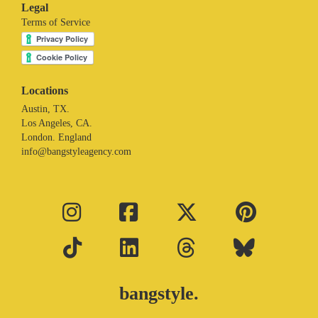
Legal
Terms of Service
Locations
Austin, TX.
Los Angeles, CA.
London. England
info@bangstyleagency.com
bangstyle.