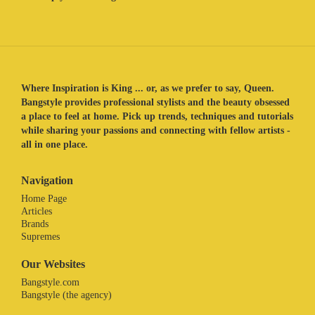
Where Inspiration is King ... or, as we prefer to say, Queen.
Bangstyle provides professional stylists and the beauty obsessed
a place to feel at home. Pick up trends, techniques and tutorials
while sharing your passions and connecting with fellow artists -
all in one place.
Navigation
Home Page
Articles
Brands
Supremes
Our Websites
Bangstyle.com
Bangstyle (the agency)