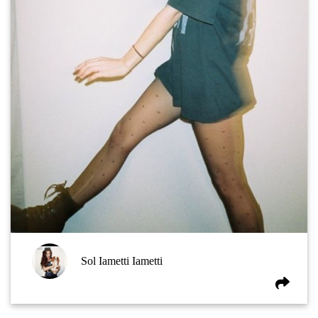
Sol Iametti Iametti