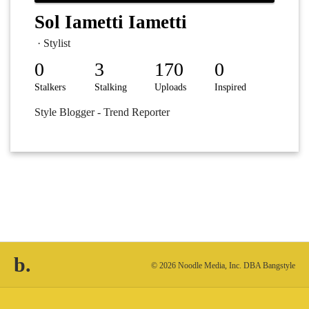
Sol Iametti Iametti
· Stylist
0
3
170
0
Stalkers
Stalking
Uploads
Inspired
Style Blogger - Trend Reporter
b.
© 2026 Noodle Media, Inc. DBA Bangstyle