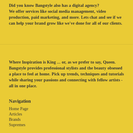
Did you know Bangstyle also has a digital agency?
We offer services like social media management, video
production, paid marketing, and more. Lets chat and see if we
can help your brand grow like we've done for all of our clients.
Where Inspiration is King ... or, as we prefer to say, Queen.
Bangstyle provides professional stylists and the beauty obsessed
a place to feel at home. Pick up trends, techniques and tutorials
while sharing your passions and connecting with fellow artists -
all in one place.
Navigation
Home Page
Articles
Brands
Supremes