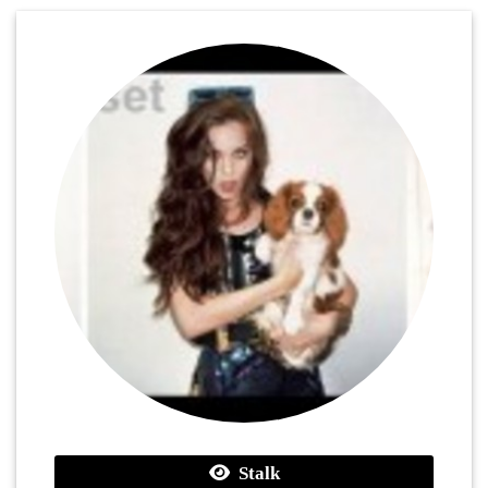
Stalk