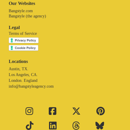
Our Websites
Bangstyle.com
Bangstyle (the agency)
Legal
Terms of Service
Locations
Austin, TX.
Los Angeles, CA.
London. England
info@bangstyleagency.com