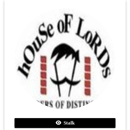
Stalk