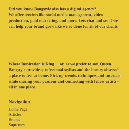
Did you know Bangstyle also has a digital agency?
We offer services like social media management, video
production, paid marketing, and more. Lets chat and see if we
can help your brand grow like we've done for all of our clients.
Where Inspiration is King ... or, as we prefer to say, Queen.
Bangstyle provides professional stylists and the beauty obsessed
a place to feel at home. Pick up trends, techniques and tutorials
while sharing your passions and connecting with fellow artists -
all in one place.
Navigation
Home Page
Articles
Brands
Supremes