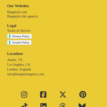
Our Websites
Bangstyle.com
Bangstyle (the agency)
Legal
Terms of Service
Locations
Austin, TX.
Los Angeles, CA.
London. England
info@bangstyleagency.com