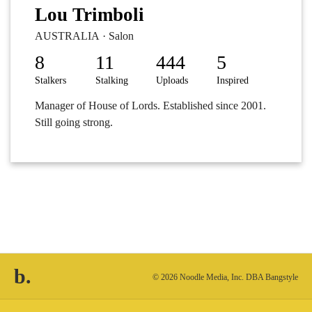
Lou Trimboli
AUSTRALIA · Salon
8
11
444
5
Stalkers
Stalking
Uploads
Inspired
Manager of House of Lords. Established since 2001.
Still going strong.
b.
© 2026 Noodle Media, Inc. DBA Bangstyle