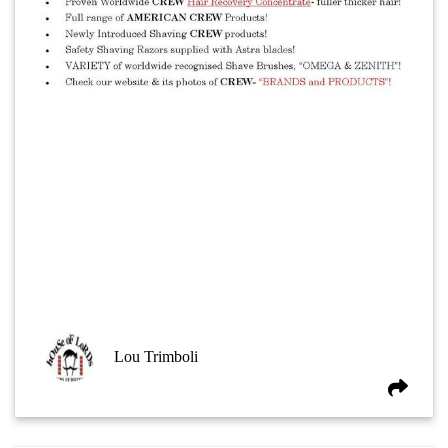
Lou Trimboli