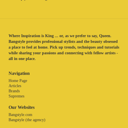
Where Inspiration is King ... or, as we prefer to say, Queen.
Bangstyle provides professional stylists and the beauty obsessed
a place to feel at home. Pick up trends, techniques and tutorials
while sharing your passions and connecting with fellow artists -
all in one place.
Navigation
Home Page
Articles
Brands
Supremes
Our Websites
Bangstyle.com
Bangstyle (the agency)