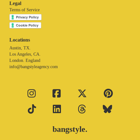
Legal
Terms of Service
Locations
Austin, TX.
Los Angeles, CA.
London. England
info@bangstyleagency.com
bangstyle.