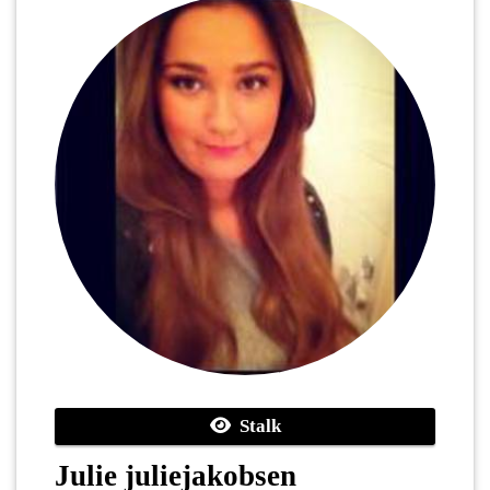
Stalk
Julie juliejakobsen