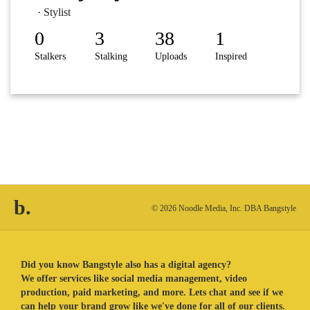
· Stylist
0
3
38
1
Stalkers
Stalking
Uploads
Inspired
b.
© 2026 Noodle Media, Inc. DBA Bangstyle
Did you know Bangstyle also has a digital agency?
We offer services like social media management, video
production, paid marketing, and more. Lets chat and see if we
can help your brand grow like we've done for all of our clients.