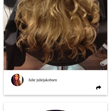
Julie juliejakobsen