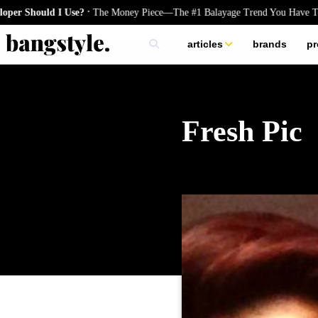
.
uld I Use?
The Money Piece—The #1 Balayage Trend You Have To Try Th
articles
brands
pr
skincare
nails
hair
Fresh Pic