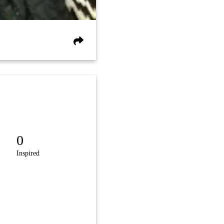
0
Inspired