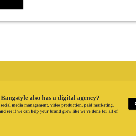
Bangstyle also has a digital agency?
ke social media management, video production, paid marketing,
nd see if we can help your brand grow like we've done for all of