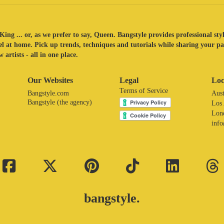
King ... or, as we prefer to say, Queen. Bangstyle provides professional sty
eel at home. Pick up trends, techniques and tutorials while sharing your p
 artists - all in one place.
Our Websites
Legal
Loc
Terms of Service
Bangstyle.com
Aust
Bangstyle (the agency)
Los
Lon
inf
bangstyle.