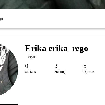
go
Erika erika_rego
· Stylist
0
3
5
Stalkers
Stalking
Uploads