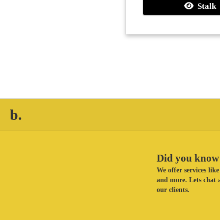
Stalk
b.
Did you know 
We offer services li
and more. Lets chat a
our clients.