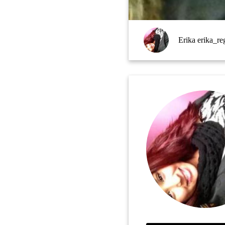
Erika erika_re