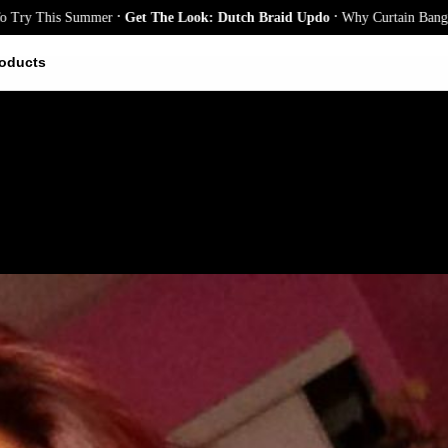
.
.
is Summer
Get The Look: Dutch Braid Updo
Why Curtain Bangs Are the S
oducts