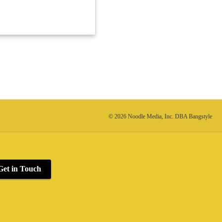
© 2026 Noodle Media, Inc. DBA Bangstyle
Get in Touch