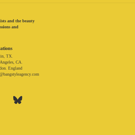
lists and the beauty
assions and
ations
in, TX.
 Angeles, CA.
don. England
o@bangstyleagency.com