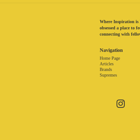
Where Inspiration is 
obsessed a place to f
connecting with fellow
Navigation
Home Page
Articles
Brands
Supremes