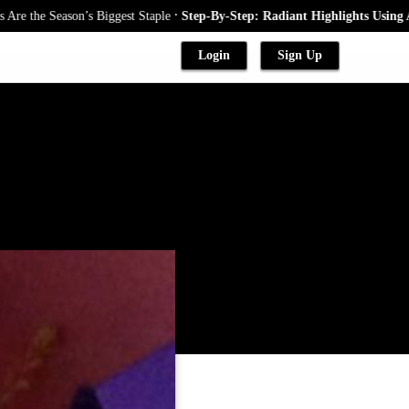
.
eason’s Biggest Staple
Step-By-Step: Radiant Highlights Using A Babyli
Login
Sign Up