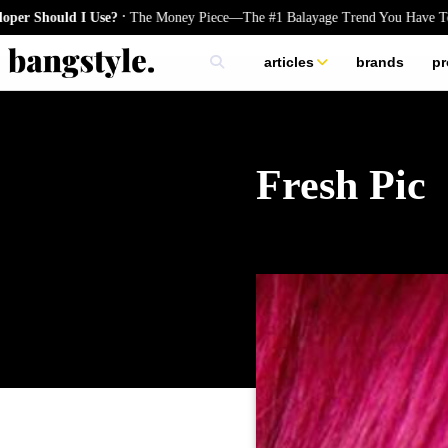
.
uld I Use?
The Money Piece—The #1 Balayage Trend You Have To Try Th
articles
brands
pr
skincare
nails
hair
Fresh Pic