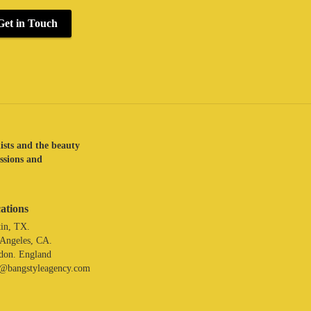
Get in Touch
lists and the beauty
assions and
ations
in, TX.
 Angeles, CA.
don. England
o@bangstyleagency.com