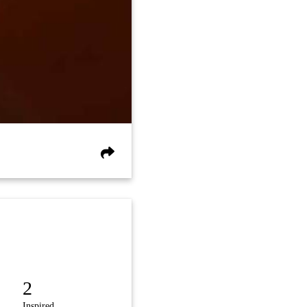
2
Inspired