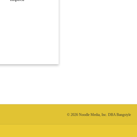
© 2026 Noodle Media, Inc. DBA Bangstyle