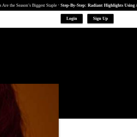
.
eason’s Biggest Staple
Step-By-Step: Radiant Highlights Using A Babylig
Login
Sign Up