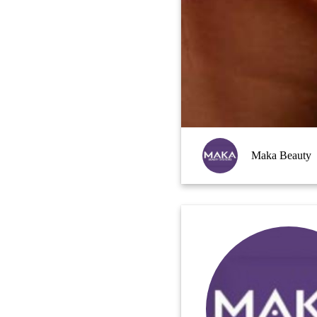
Maka Beauty