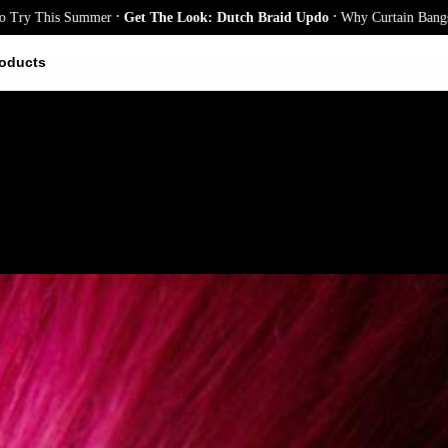
.
.
is Summer
Get The Look: Dutch Braid Updo
Why Curtain Bangs Are the S
oducts