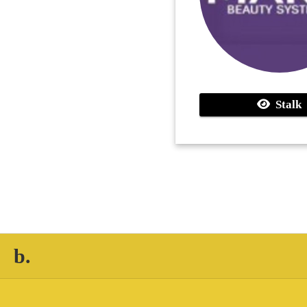
Stalk
b.