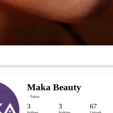
Maka Beauty
· Salon
3
3
67
Stalkers
Stalking
Uploads