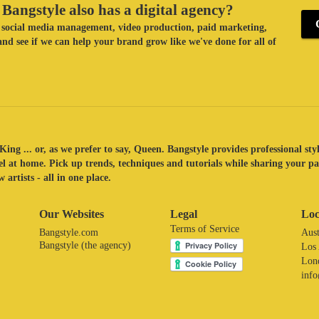
Bangstyle also has a digital agency?
ke social media management, video production, paid marketing,
nd see if we can help your brand grow like we've done for all of
King ... or, as we prefer to say, Queen. Bangstyle provides professional sty
eel at home. Pick up trends, techniques and tutorials while sharing your p
 artists - all in one place.
Our Websites
Legal
Loc
Terms of Service
Bangstyle.com
Aust
Bangstyle (the agency)
Los
Lon
inf