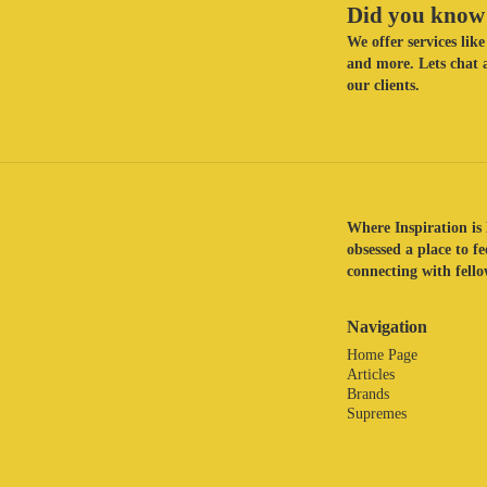
Did you know 
We offer services li
and more. Lets chat a
our clients.
Where Inspiration is 
obsessed a place to f
connecting with fellow
Navigation
Home Page
Articles
Brands
Supremes