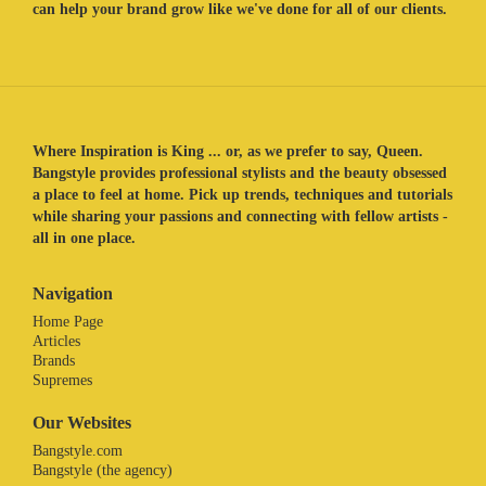
can help your brand grow like we've done for all of our clients.
Where Inspiration is King ... or, as we prefer to say, Queen.
Bangstyle provides professional stylists and the beauty obsessed
a place to feel at home. Pick up trends, techniques and tutorials
while sharing your passions and connecting with fellow artists -
all in one place.
Navigation
Home Page
Articles
Brands
Supremes
Our Websites
Bangstyle.com
Bangstyle (the agency)