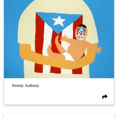
Jeremy Anthony