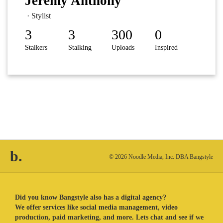
Jeremy Anthony
· Stylist
3
3
300
0
Stalkers
Stalking
Uploads
Inspired
b.
© 2026 Noodle Media, Inc. DBA Bangstyle
Did you know Bangstyle also has a digital agency?
We offer services like social media management, video
production, paid marketing, and more. Lets chat and see if we