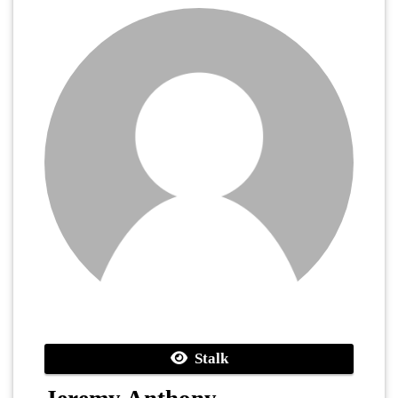
Stalk