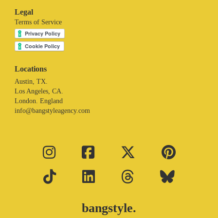
Legal
Terms of Service
Locations
Austin, TX.
Los Angeles, CA.
London. England
info@bangstyleagency.com
bangstyle.