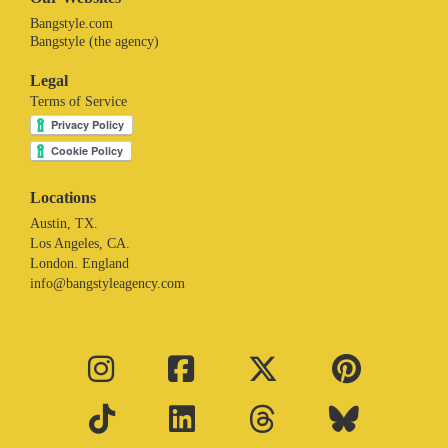
Bangstyle.com
Bangstyle (the agency)
Legal
Terms of Service
Locations
Austin, TX.
Los Angeles, CA.
London. England
info@bangstyleagency.com