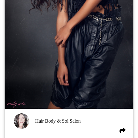
Hair Body & Sol Salon