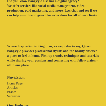
Did you know Bangstyle also has a digital agency?
We offer services like social media management, video
production, paid marketing, and more. Lets chat and see if we
can help your brand grow like we've done for all of our clients.
Where Inspiration is King ... or, as we prefer to say, Queen.
Bangstyle provides professional stylists and the beauty obsessed
a place to feel at home. Pick up trends, techniques and tutorials
while sharing your passions and connecting with fellow artists -
all in one place.
Navigation
Home Page
Articles
Brands
Supremes
Our Websites