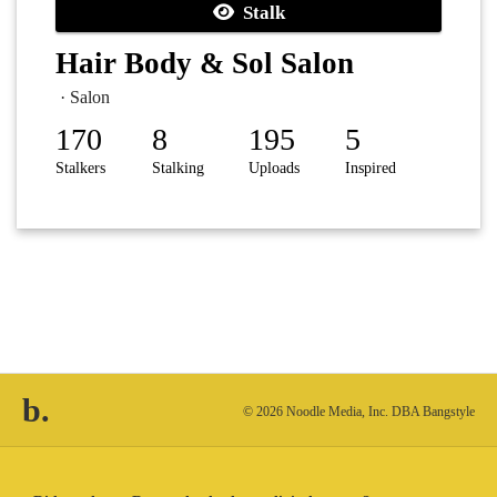
Stalk
Hair Body & Sol Salon
· Salon
170
8
195
5
Stalkers
Stalking
Uploads
Inspired
b.
© 2026 Noodle Media, Inc. DBA Bangstyle