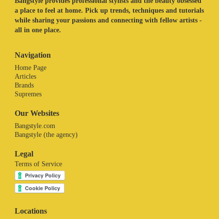
Bangstyle provides professional stylists and the beauty obsessed
a place to feel at home. Pick up trends, techniques and tutorials
while sharing your passions and connecting with fellow artists -
all in one place.
Navigation
Home Page
Articles
Brands
Supremes
Our Websites
Bangstyle.com
Bangstyle (the agency)
Legal
Terms of Service
Locations