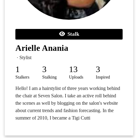
Stalk
Arielle Anania
· Stylist
1
3
13
3
Stalkers
Stalking
Uploads
Inspired
Hello! I am a hairstylist of three years working behind
the chair at Seven Salon. I take an active roll behind
the scenes as well by blogging on the salon's website
about current trends and fashion forecasting. In the
summer of 2010, I became a Tigi Cutti