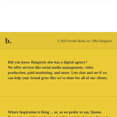
b.
© 2026 Noodle Media, Inc. DBA Bangstyle
Did you know Bangstyle also has a digital agency?
We offer services like social media management, video
production, paid marketing, and more. Lets chat and see if we
can help your brand grow like we've done for all of our clients.
Where Inspiration is King ... or, as we prefer to say, Queen.