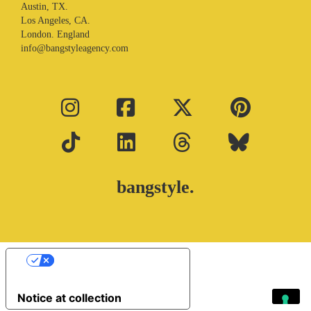
Austin, TX.
Los Angeles, CA.
London. England
info@bangstyleagency.com
bangstyle.
Your Privacy Choices
Notice at collection