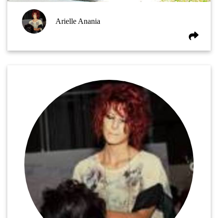
Arielle Anania