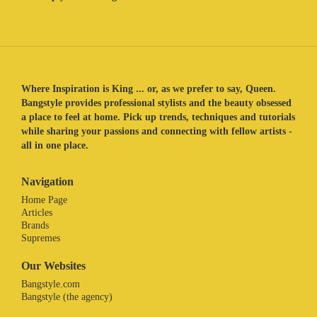
Where Inspiration is King ... or, as we prefer to say, Queen.
Bangstyle provides professional stylists and the beauty obsessed
a place to feel at home. Pick up trends, techniques and tutorials
while sharing your passions and connecting with fellow artists -
all in one place.
Navigation
Home Page
Articles
Brands
Supremes
Our Websites
Bangstyle.com
Bangstyle (the agency)