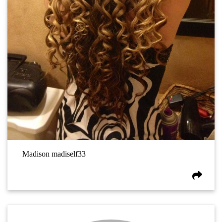
Madison madiself33