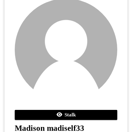
Stalk
Madison madiself33