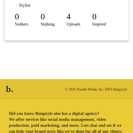
· Stylist
0
0
4
0
Stalkers
Stalking
Uploads
Inspired
b.
© 2026 Noodle Media, Inc. DBA Bangstyle
Did you know Bangstyle also has a digital agency?
We offer services like social media management, video
production, paid marketing, and more. Lets chat and see if we
can help your brand grow like we've done for all of our clients.