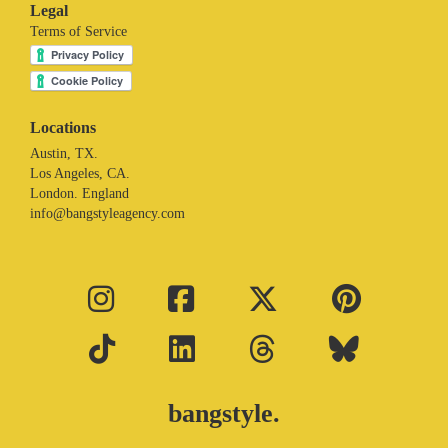
Legal
Terms of Service
Locations
Austin, TX.
Los Angeles, CA.
London. England
info@bangstyleagency.com
bangstyle.