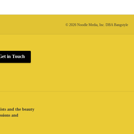
© 2026 Noodle Media, Inc. DBA Bangstyle
Get in Touch
lists and the beauty
assions and