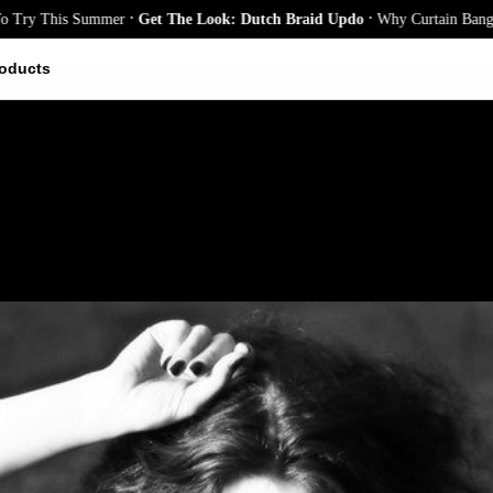
.
.
y This Summer
Get The Look: Dutch Braid Updo
Why Curtain Bangs Are 
oducts