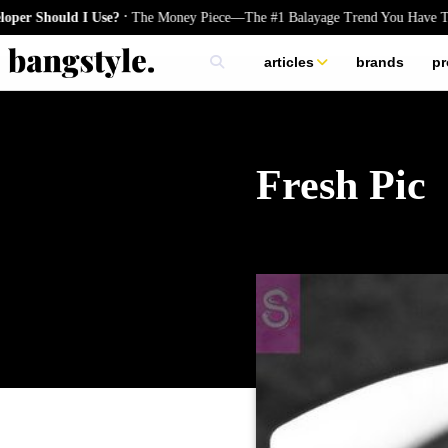
.
 Should I Use?
The Money Piece—The #1 Balayage Trend You Have To Tr
articles
brands
pr
skincare
nails
hair
Fresh Pic