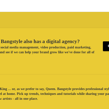
Bangstyle also has a digital agency?
ke social media management, video production, paid marketing,
nd see if we can help your brand grow like we've done for all of
King ... or, as we prefer to say, Queen. Bangstyle provides professional sty
eel at home. Pick up trends, techniques and tutorials while sharing your p
 artists - all in one place.