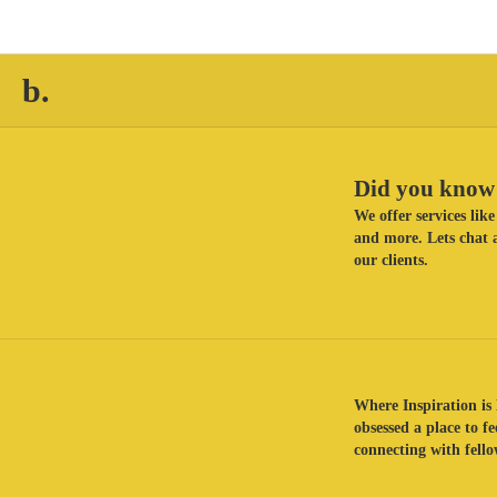
b.
Did you know 
We offer services li
and more. Lets chat a
our clients.
Where Inspiration is 
obsessed a place to f
connecting with fellow