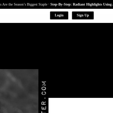
.
the Season’s Biggest Staple
Step-By-Step: Radiant Highlights Using A Ba
Login
Sign Up