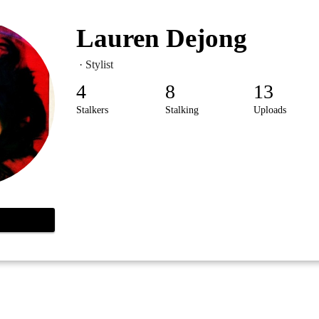
Lauren Dejong
· Stylist
4
8
13
Stalkers
Stalking
Uploads