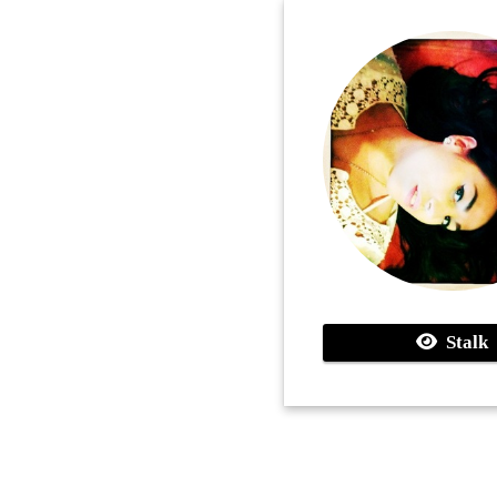
Stalk