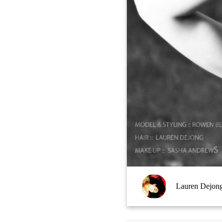
Lauren Dejon