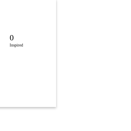
0
Inspired