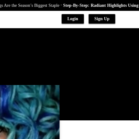
.
he Season’s Biggest Staple
Step-By-Step: Radiant Highlights Using A Bab
Login
Sign Up