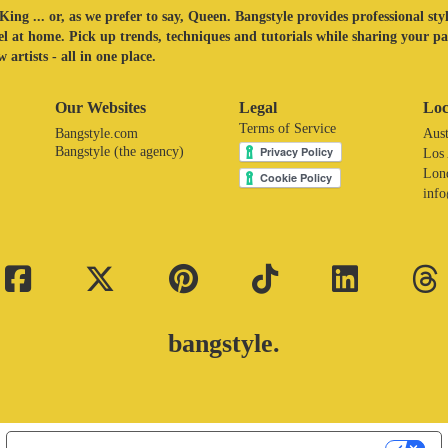
King ... or, as we prefer to say, Queen. Bangstyle provides professional sty
eel at home. Pick up trends, techniques and tutorials while sharing your p
 artists - all in one place.
Our Websites
Legal
Loc
Terms of Service
Bangstyle.com
Aust
Bangstyle (the agency)
Los
Lon
inf
bangstyle.