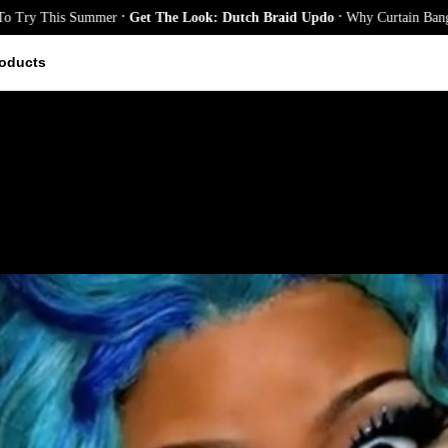
.
.
 This Summer
Get The Look: Dutch Braid Updo
Why Curtain Bangs Are t
oducts