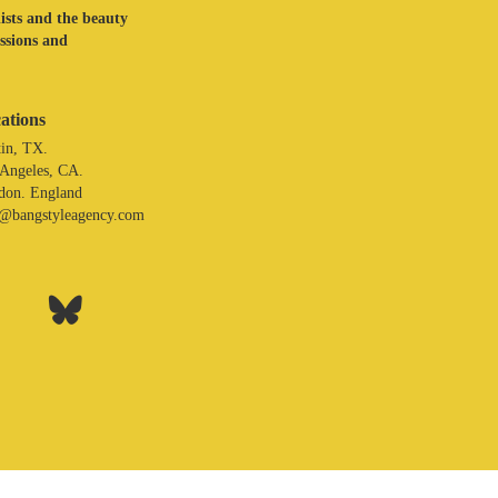
lists and the beauty
assions and
ations
in, TX.
 Angeles, CA.
don. England
o@bangstyleagency.com