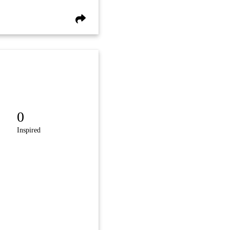
0
Inspired