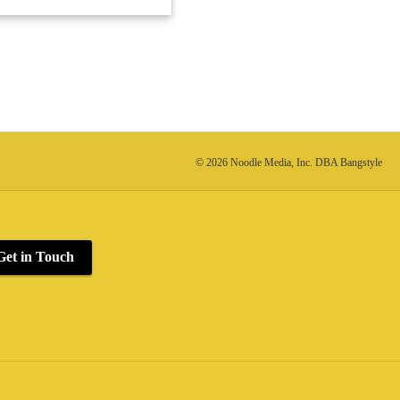
© 2026 Noodle Media, Inc. DBA Bangstyle
Get in Touch