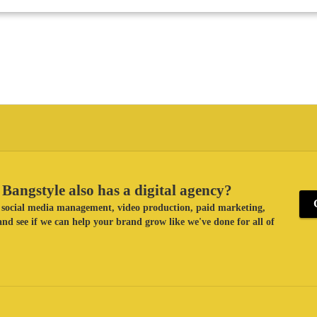
Bangstyle also has a digital agency?
ke social media management, video production, paid marketing,
nd see if we can help your brand grow like we've done for all of