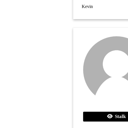
Kevin
Stalk