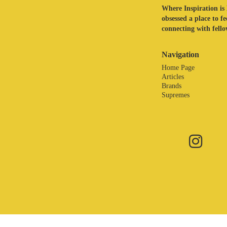
Where Inspiration is 
obsessed a place to f
connecting with fellow
Navigation
Home Page
Articles
Brands
Supremes