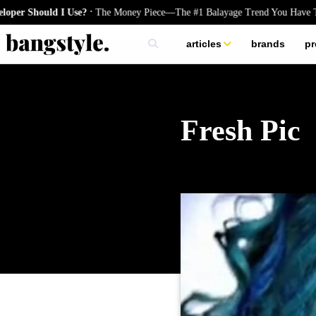
.
Should I Use?
The Money Piece—The #1 Balayage Trend You Have To Try
articles
brands
pr
skincare
nails
hair
Fresh Pic