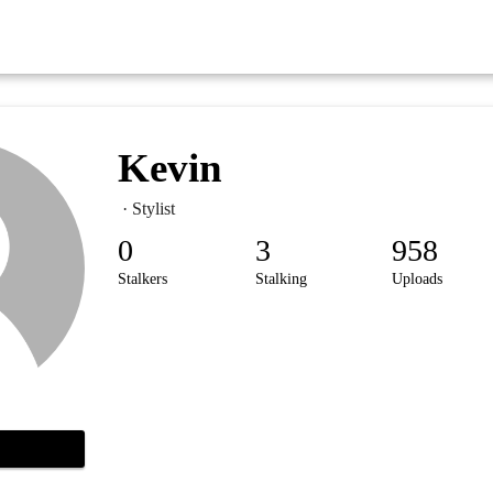
Kevin
· Stylist
0
3
958
Stalkers
Stalking
Uploads