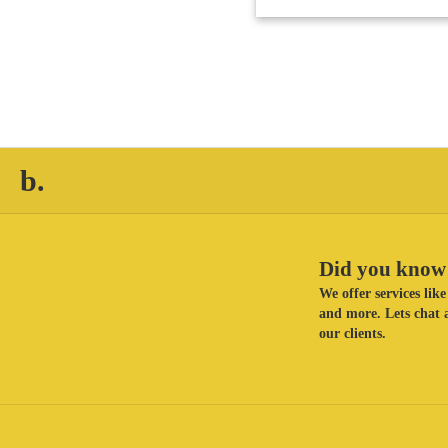
b.
Did you know 
We offer services li
and more. Lets chat a
our clients.