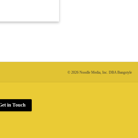
© 2026 Noodle Media, Inc. DBA Bangstyle
Get in Touch