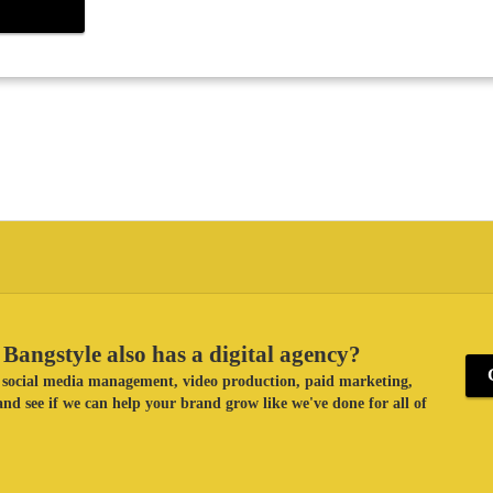
Bangstyle also has a digital agency?
ke social media management, video production, paid marketing,
nd see if we can help your brand grow like we've done for all of