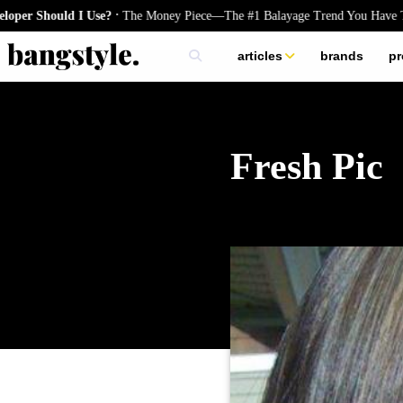
.
ould I Use?
The Money Piece—The #1 Balayage Trend You Have To Try 
articles
brands
pr
skincare
nails
hair
Fresh Pic