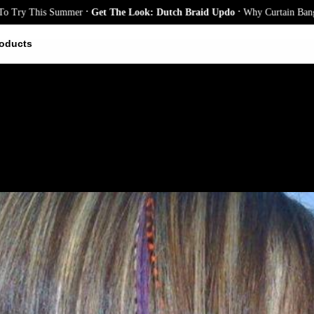
.
.
This Summer
Get The Look: Dutch Braid Updo
Why Curtain Bangs Are the
oducts