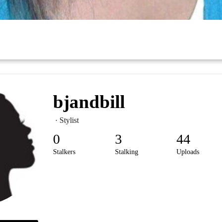
bjandbill
· Stylist
0
3
44
Stalkers
Stalking
Uploads