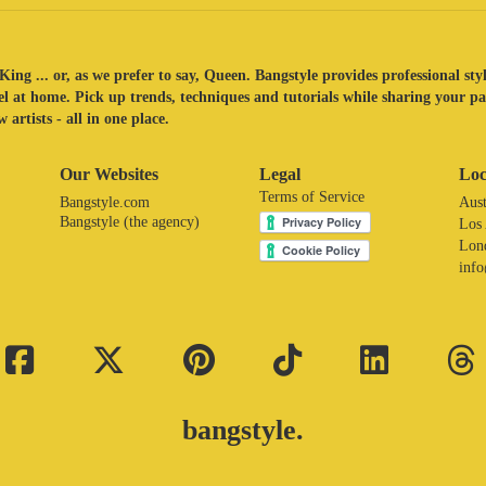
King ... or, as we prefer to say, Queen. Bangstyle provides professional sty
eel at home. Pick up trends, techniques and tutorials while sharing your p
 artists - all in one place.
Our Websites
Legal
Loc
Terms of Service
Bangstyle.com
Aust
Bangstyle (the agency)
Los
Lon
inf
bangstyle.