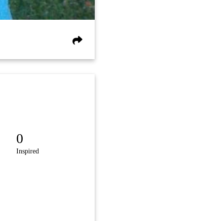
0
Inspired