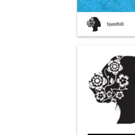
bjandbill