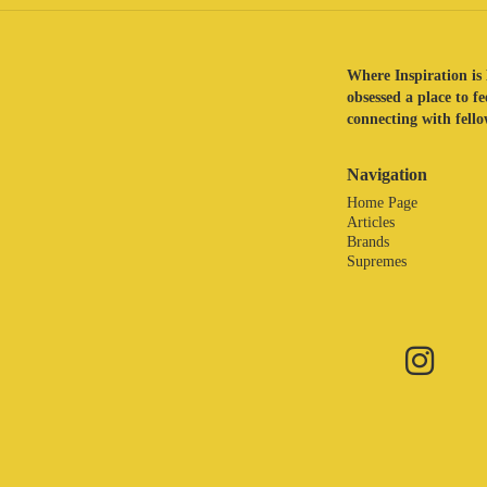
Where Inspiration is 
obsessed a place to f
connecting with fellow
Navigation
Home Page
Articles
Brands
Supremes