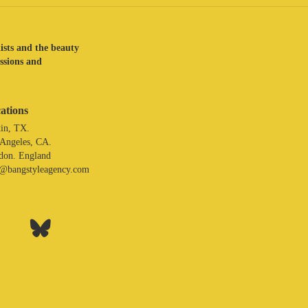
lists and the beauty
assions and
ations
in, TX.
 Angeles, CA.
don. England
o@bangstyleagency.com