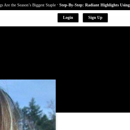
.
 Season’s Biggest Staple
Step-By-Step: Radiant Highlights Using A Babyl
Login
Sign Up