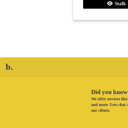
Stalk
b.
Did you know 
We offer services li
and more. Lets chat a
our clients.