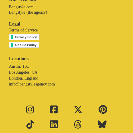
Bangstyle.com
Bangstyle (the agency)
Legal
Terms of Service
Locations
Austin, TX.
Los Angeles, CA.
London. England
info@bangstyleagency.com