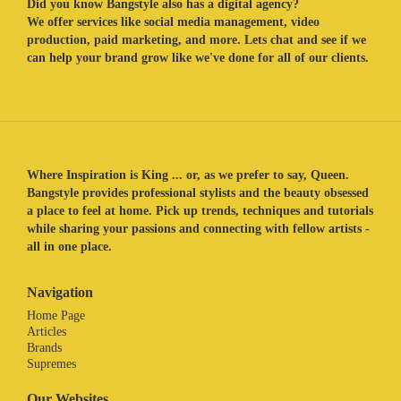
Did you know Bangstyle also has a digital agency?
We offer services like social media management, video
production, paid marketing, and more. Lets chat and see if we
can help your brand grow like we've done for all of our clients.
Where Inspiration is King ... or, as we prefer to say, Queen.
Bangstyle provides professional stylists and the beauty obsessed
a place to feel at home. Pick up trends, techniques and tutorials
while sharing your passions and connecting with fellow artists -
all in one place.
Navigation
Home Page
Articles
Brands
Supremes
Our Websites