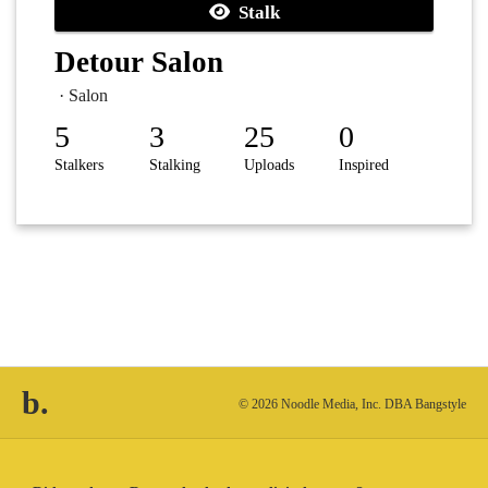
Stalk
Detour Salon
· Salon
5
3
25
0
Stalkers
Stalking
Uploads
Inspired
b.
© 2026 Noodle Media, Inc. DBA Bangstyle