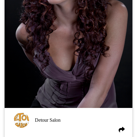
Detour Salon