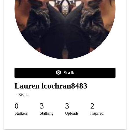
Stalk
Lauren lcochran8483
· Stylist
0
3
3
2
Stalkers
Stalking
Uploads
Inspired