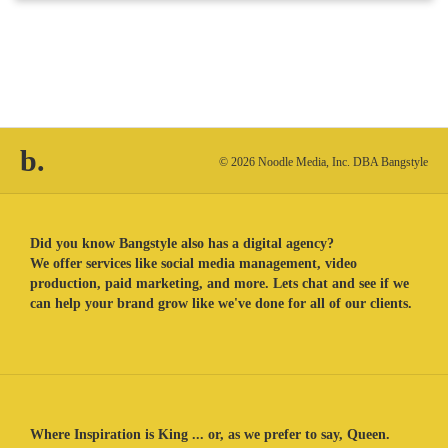
b.
© 2026 Noodle Media, Inc. DBA Bangstyle
Did you know Bangstyle also has a digital agency?
We offer services like social media management, video
production, paid marketing, and more. Lets chat and see if we
can help your brand grow like we've done for all of our clients.
Where Inspiration is King ... or, as we prefer to say, Queen.