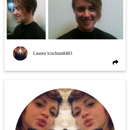
Lauren lcochran8483