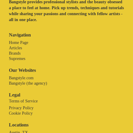
Bangstyle provides professional stylists and the beauty obsessed
a place to feel at home. Pick up trends, techniques and tutorials
while sharing your passions and connecting with fellow artists -
all in one place.
Navigation
Home Page
Articles
Brands
Supremes
Our Websites
Bangstyle.com
Bangstyle (the agency)
Legal
Terms of Service
Privacy Policy
Cookie Policy
Locations
Austin, TX.