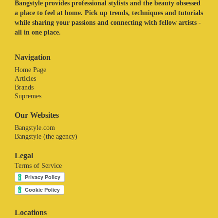
Bangstyle provides professional stylists and the beauty obsessed
a place to feel at home. Pick up trends, techniques and tutorials
while sharing your passions and connecting with fellow artists -
all in one place.
Navigation
Home Page
Articles
Brands
Supremes
Our Websites
Bangstyle.com
Bangstyle (the agency)
Legal
Terms of Service
Locations