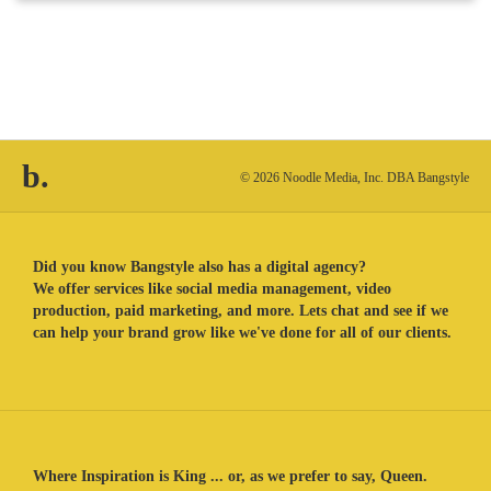
b.
© 2026 Noodle Media, Inc. DBA Bangstyle
Did you know Bangstyle also has a digital agency?
We offer services like social media management, video
production, paid marketing, and more. Lets chat and see if we
can help your brand grow like we've done for all of our clients.
Where Inspiration is King ... or, as we prefer to say, Queen.