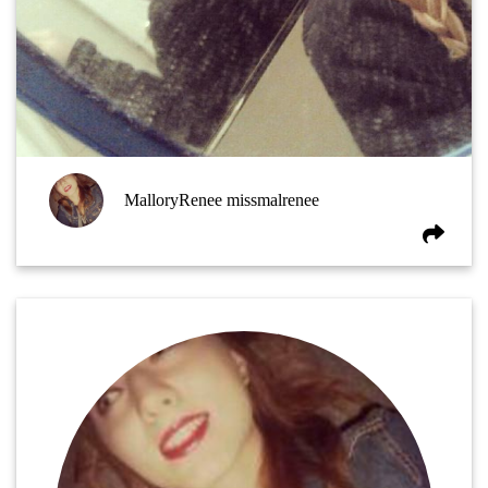
MalloryRenee missmalrenee