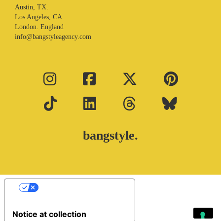
Austin, TX.
Los Angeles, CA.
London. England
info@bangstyleagency.com
bangstyle.
Your Privacy Choices
Notice at collection