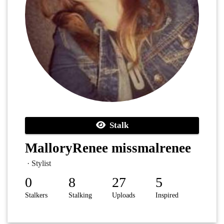
Stalk
MalloryRenee missmalrenee
· Stylist
0
8
27
5
Stalkers
Stalking
Uploads
Inspired