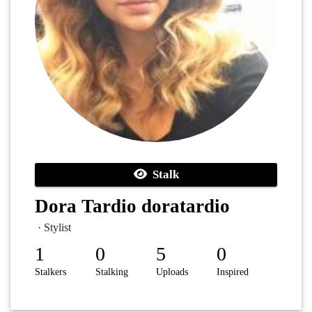
Stalk
Dora Tardio doratardio
· Stylist
1
0
5
0
Stalkers
Stalking
Uploads
Inspired