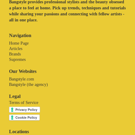
Bangstyle provides professional stylists and the beauty obsessed
a place to feel at home. Pick up trends, techniques and tutorials
while sharing your passions and connecting with fellow artists -
all in one place.
Navigation
Home Page
Articles
Brands
Supremes
Our Websites
Bangstyle.com
Bangstyle (the agency)
Legal
Terms of Service
Locations