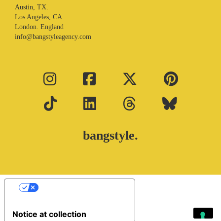
Austin, TX.
Los Angeles, CA.
London. England
info@bangstyleagency.com
bangstyle.
Your Privacy Choices
Notice at collection