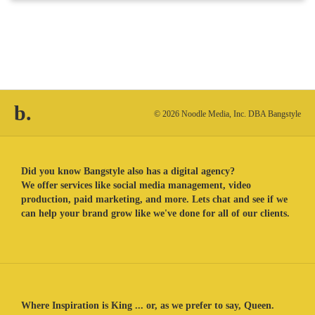
b.
© 2026 Noodle Media, Inc. DBA Bangstyle
Did you know Bangstyle also has a digital agency?
We offer services like social media management, video
production, paid marketing, and more. Lets chat and see if we
can help your brand grow like we've done for all of our clients.
Where Inspiration is King ... or, as we prefer to say, Queen.