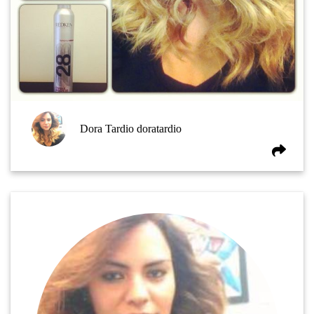
Dora Tardio doratardio