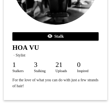
Stalk
HOA VU
· Stylist
1
3
21
0
Stalkers
Stalking
Uploads
Inspired
For the love of what you can do with just a few strands
of hair!