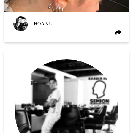
HOA VU