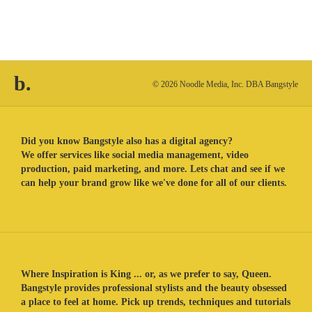
b.
© 2026 Noodle Media, Inc. DBA Bangstyle
Did you know Bangstyle also has a digital agency?
We offer services like social media management, video
production, paid marketing, and more. Lets chat and see if we
can help your brand grow like we've done for all of our clients.
Where Inspiration is King ... or, as we prefer to say, Queen.
Bangstyle provides professional stylists and the beauty obsessed
a place to feel at home. Pick up trends, techniques and tutorials