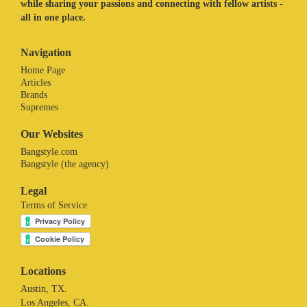
while sharing your passions and connecting with fellow artists -
all in one place.
Navigation
Home Page
Articles
Brands
Supremes
Our Websites
Bangstyle.com
Bangstyle (the agency)
Legal
Terms of Service
Locations
Austin, TX.
Los Angeles, CA.