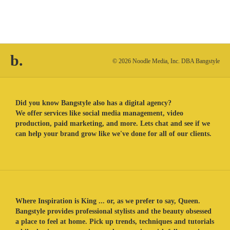
b.
© 2026 Noodle Media, Inc. DBA Bangstyle
Did you know Bangstyle also has a digital agency?
We offer services like social media management, video
production, paid marketing, and more. Lets chat and see if we
can help your brand grow like we've done for all of our clients.
Where Inspiration is King ... or, as we prefer to say, Queen.
Bangstyle provides professional stylists and the beauty obsessed
a place to feel at home. Pick up trends, techniques and tutorials