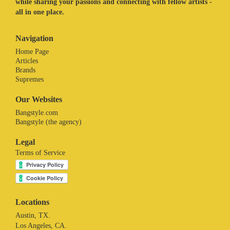
while sharing your passions and connecting with fellow artists -
all in one place.
Navigation
Home Page
Articles
Brands
Supremes
Our Websites
Bangstyle.com
Bangstyle (the agency)
Legal
Terms of Service
Locations
Austin, TX.
Los Angeles, CA.