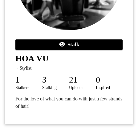
Stalk
HOA VU
· Stylist
1
3
21
0
Stalkers
Stalking
Uploads
Inspired
For the love of what you can do with just a few strands
of hair!