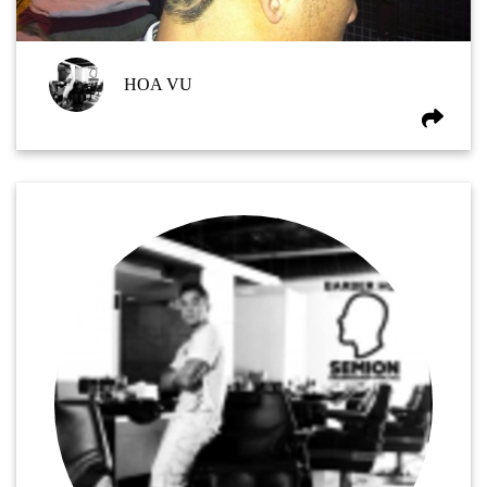
HOA VU