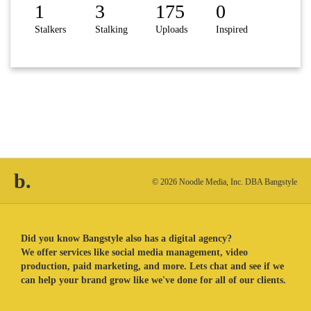
1
3
175
0
Stalkers
Stalking
Uploads
Inspired
b.
© 2026 Noodle Media, Inc. DBA Bangstyle
Did you know Bangstyle also has a digital agency?
We offer services like social media management, video
production, paid marketing, and more. Lets chat and see if we
can help your brand grow like we've done for all of our clients.