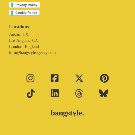
Locations
Austin, TX.
Los Angeles, CA.
London. England
info@bangstyleagency.com
bangstyle.