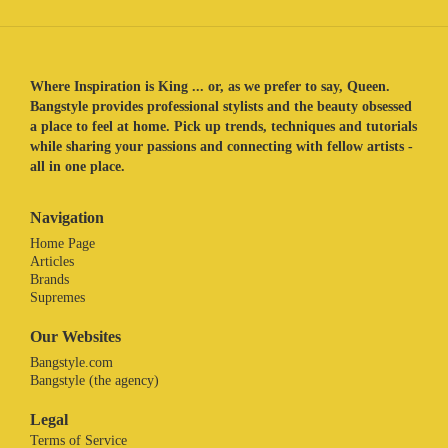
Where Inspiration is King ... or, as we prefer to say, Queen.
Bangstyle provides professional stylists and the beauty obsessed
a place to feel at home. Pick up trends, techniques and tutorials
while sharing your passions and connecting with fellow artists -
all in one place.
Navigation
Home Page
Articles
Brands
Supremes
Our Websites
Bangstyle.com
Bangstyle (the agency)
Legal
Terms of Service