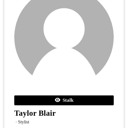
Stalk
Taylor Blair
· Stylist