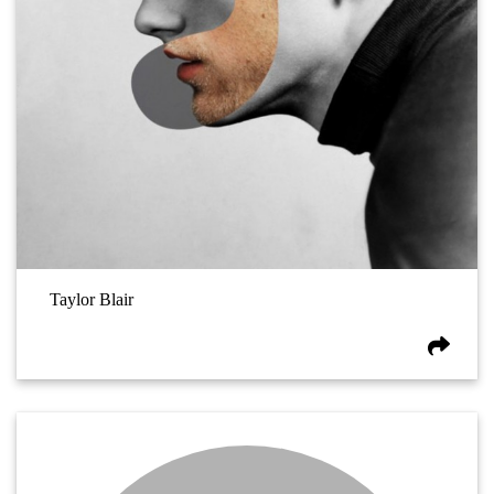
Taylor Blair