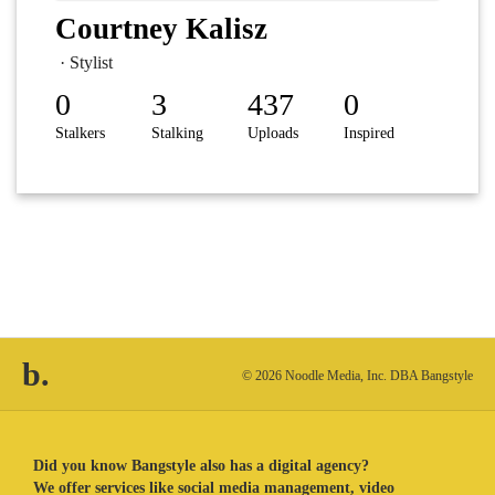
Courtney Kalisz
· Stylist
0
3
437
0
Stalkers
Stalking
Uploads
Inspired
b.
© 2026 Noodle Media, Inc. DBA Bangstyle
Did you know Bangstyle also has a digital agency?
We offer services like social media management, video