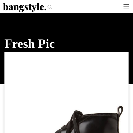
.
r Should I Use?
The Money Piece—The #1 Balayage Trend You Have To T
articles
brands
Fresh Pic
products
login
sign up