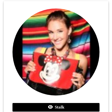
Stalk