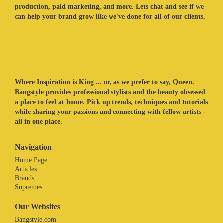
production, paid marketing, and more. Lets chat and see if we
can help your brand grow like we've done for all of our clients.
Where Inspiration is King ... or, as we prefer to say, Queen.
Bangstyle provides professional stylists and the beauty obsessed
a place to feel at home. Pick up trends, techniques and tutorials
while sharing your passions and connecting with fellow artists -
all in one place.
Navigation
Home Page
Articles
Brands
Supremes
Our Websites
Bangstyle.com