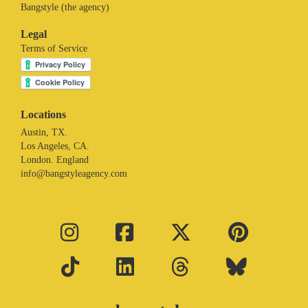
Bangstyle (the agency)
Legal
Terms of Service
Locations
Austin, TX.
Los Angeles, CA.
London. England
info@bangstyleagency.com