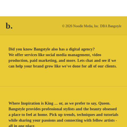
b.
© 2026 Noodle Media, Inc. DBA Bangstyle
Did you know Bangstyle also has a digital agency?
We offer services like social media management, video
production, paid marketing, and more. Lets chat and see if we
can help your brand grow like we've done for all of our clients.
Where Inspiration is King ... or, as we prefer to say, Queen.
Bangstyle provides professional stylists and the beauty obsessed
a place to feel at home. Pick up trends, techniques and tutorials
while sharing your passions and connecting with fellow artists -
all in one place.