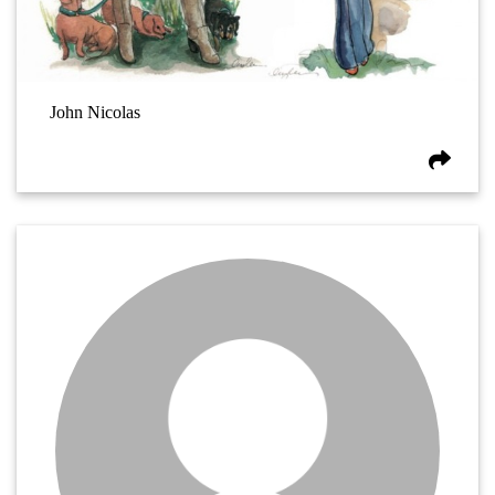
John Nicolas