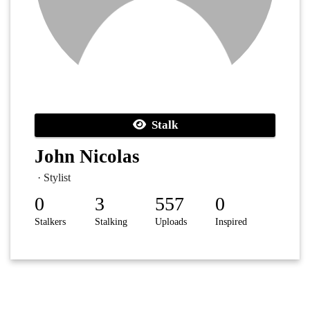
Stalk
John Nicolas
· Stylist
0
3
557
0
Stalkers
Stalking
Uploads
Inspired