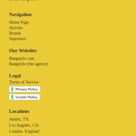
Navigation
Home Page
Articles
Brands
Supremes
Our Websites
Bangstyle.com
Bangstyle (the agency)
Legal
Terms of Service
Locations
Austin, TX.
Los Angeles, CA.
London. England