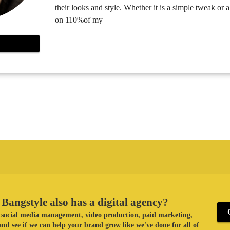
their looks and style. Whether it is a simple tweak or 
on 110%of my
Bangstyle also has a digital agency?
ke social media management, video production, paid marketing,
nd see if we can help your brand grow like we've done for all of