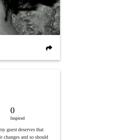
0
Inspired
 my guest deserves that
ife changes and so should