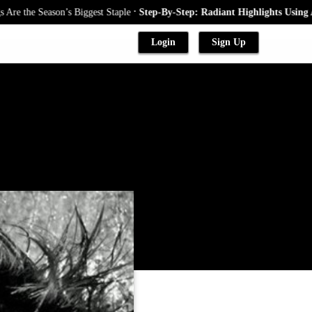
.
he Season’s Biggest Staple
Step-By-Step: Radiant Highlights Using A Bab
Login
Sign Up