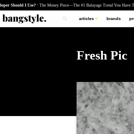
.
Should I Use?
The Money Piece—The #1 Balayage Trend You Have To Try
articles
brands
pr
skincare
nails
hair
Fresh Pic