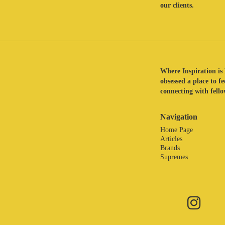
our clients.
Where Inspiration is 
obsessed a place to f
connecting with fellow
Navigation
Home Page
Articles
Brands
Supremes