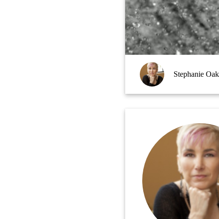
Stephanie Oak