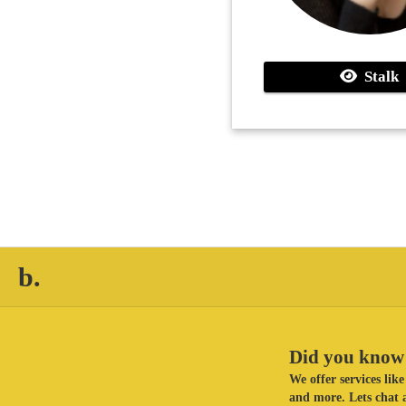
Stalk
b.
Did you know 
We offer services li
and more. Lets chat a