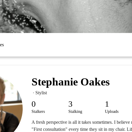
es
Stephanie Oakes
· Stylist
0
3
1
Stalkers
Stalking
Uploads
A fresh perspective is all it takes sometimes. I believe
"First consultation" every time they sit in my chair. L