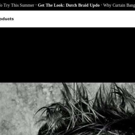
.
.
 This Summer
Get The Look: Dutch Braid Updo
Why Curtain Bangs Are t
oducts