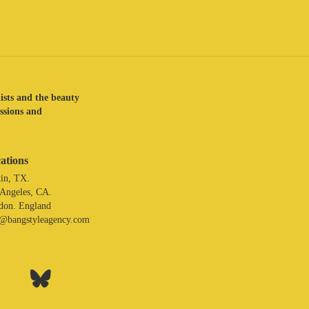
lists and the beauty
assions and
ations
in, TX.
 Angeles, CA.
don. England
o@bangstyleagency.com