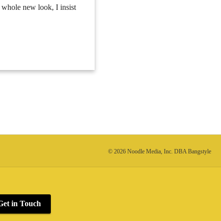
a whole new look, I insist
© 2026 Noodle Media, Inc. DBA Bangstyle
Get in Touch