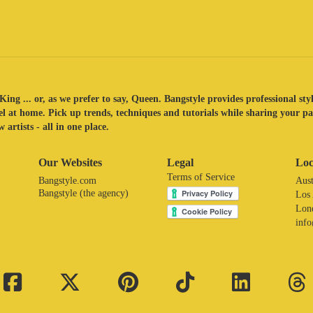
King ... or, as we prefer to say, Queen. Bangstyle provides professional sty
eel at home. Pick up trends, techniques and tutorials while sharing your p
 artists - all in one place.
Our Websites
Legal
Loc
Terms of Service
Bangstyle.com
Aust
Bangstyle (the agency)
Los
Lon
inf