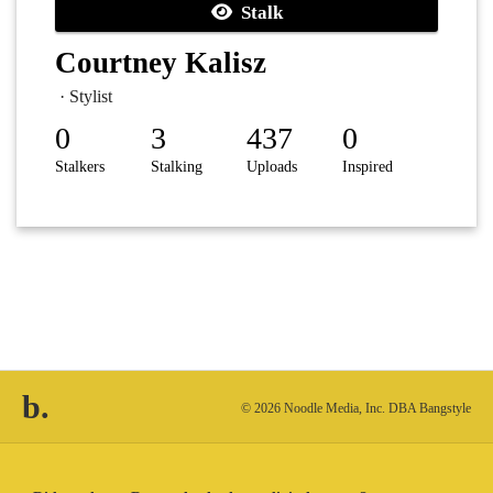
Stalk
Courtney Kalisz
· Stylist
0
3
437
0
Stalkers
Stalking
Uploads
Inspired
b.
© 2026 Noodle Media, Inc. DBA Bangstyle