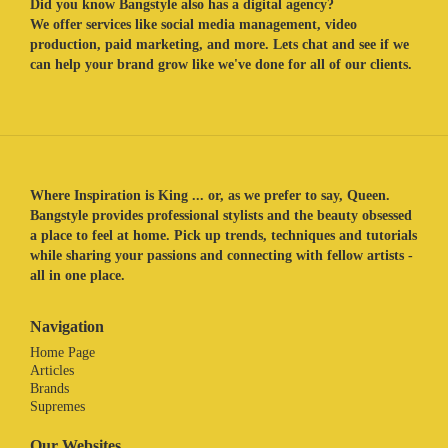
Did you know Bangstyle also has a digital agency?
We offer services like social media management, video
production, paid marketing, and more. Lets chat and see if we
can help your brand grow like we've done for all of our clients.
Where Inspiration is King ... or, as we prefer to say, Queen.
Bangstyle provides professional stylists and the beauty obsessed
a place to feel at home. Pick up trends, techniques and tutorials
while sharing your passions and connecting with fellow artists -
all in one place.
Navigation
Home Page
Articles
Brands
Supremes
Our Websites