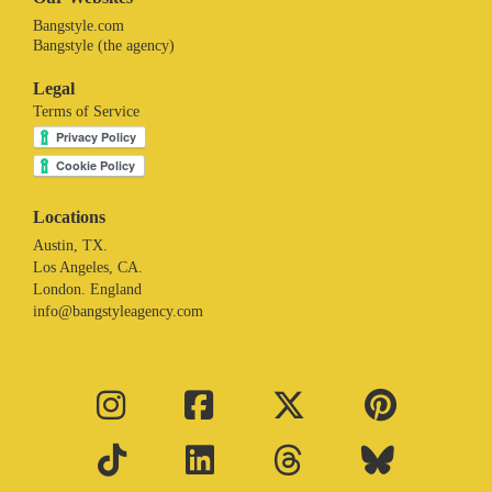
Bangstyle.com
Bangstyle (the agency)
Legal
Terms of Service
Locations
Austin, TX.
Los Angeles, CA.
London. England
info@bangstyleagency.com