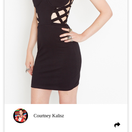
Courtney Kalisz